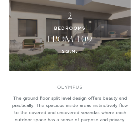
2
BEDROOMS
FROM 109
SQ.M.
OLYMPUS
The ground floor split level design offers beauty and
practically. The spacious inside areas instinctively flow
to the covered and uncovered verandas where each
outdoor space has a sense of purpose and privacy.