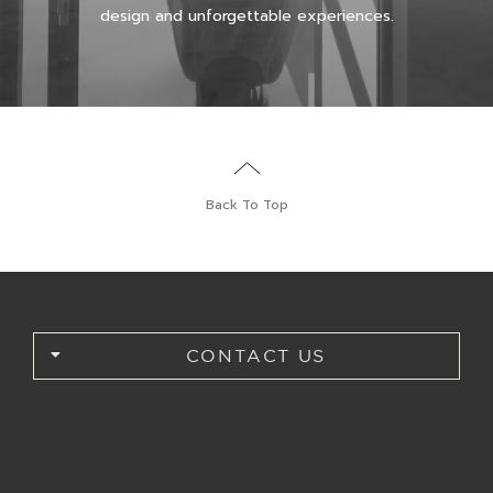
design and unforgettable experiences.
Back To Top
CONTACT US