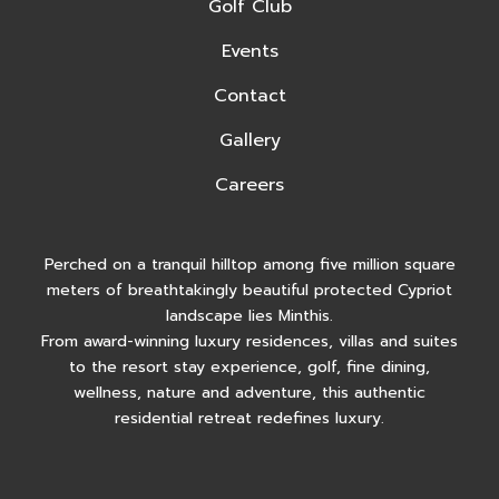
Golf Club
Events
Contact
Gallery
Careers
Perched on a tranquil hilltop among five million square
meters of breathtakingly beautiful protected Cypriot
landscape lies Minthis.
From award-winning luxury residences, villas and suites
to the resort stay experience, golf, fine dining,
wellness, nature and adventure, this authentic
residential retreat redefines luxury.