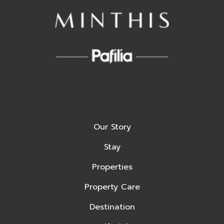
Our Story
Stay
Properties
Property Care
Destination