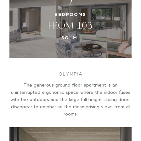
2
BEDROOMS
FROM 103
SQ. M.
OLYMPIA
The generous ground floor apartment is an
uninterrupted ergonomic space where the indoor fuses
with the outdoors and the large full height sliding doors
disappear to emphasise the mesmerising views from all
rooms.