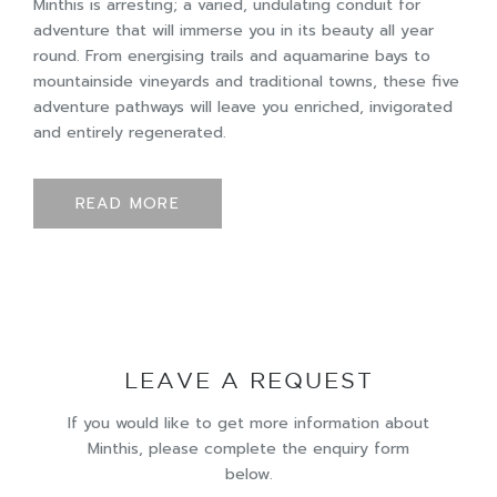
Minthis is arresting; a varied, undulating conduit for
adventure that will immerse you in its beauty all year
round. From energising trails and aquamarine bays to
mountainside vineyards and traditional towns, these five
adventure pathways will leave you enriched, invigorated
and entirely regenerated.
READ MORE
LEAVE A REQUEST
If you would like to get more information about
Minthis, please complete the enquiry form
below.