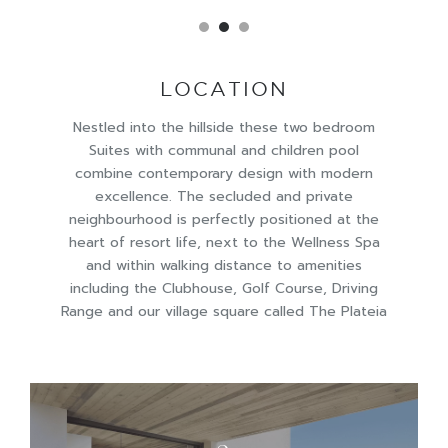
LOCATION
Nestled into the hillside these two bedroom
Suites with communal and children pool
combine contemporary design with modern
excellence. The secluded and private
neighbourhood is perfectly positioned at the
heart of resort life, next to the Wellness Spa
and within walking distance to amenities
including the Clubhouse, Golf Course, Driving
Range and our village square called The Plateia