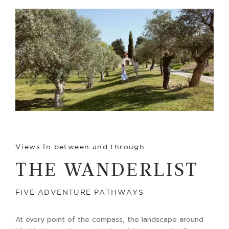
Views In between and through
THE WANDERLIST
FIVE ADVENTURE PATHWAYS
At every point of the compass, the landscape around