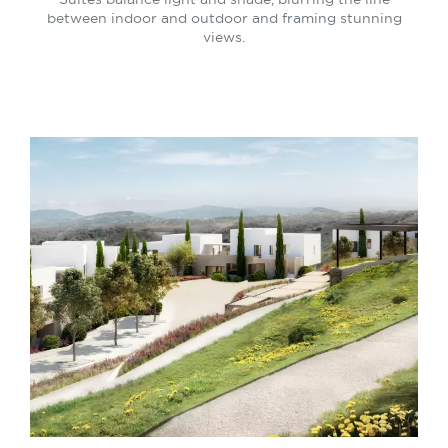
between indoor and outdoor and framing stunning
views.