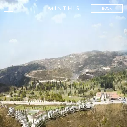
BOOK
EFFORTLESS LUXURY
LIVING IN CYPRUS,
INSPIRED BY NATURE