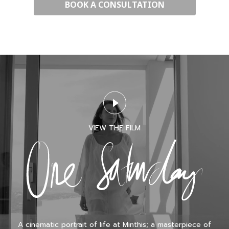
VIEW THE FILM
A cinematic portrait of life at Minthis; a masterpiece of