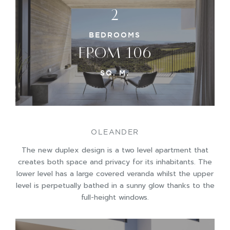
2
BEDROOMS
FROM 106
SQ. M.
OLEANDER
The new duplex design is a two level apartment that
creates both space and privacy for its inhabitants. The
lower level has a large covered veranda whilst the upper
level is perpetually bathed in a sunny glow thanks to the
full-height windows.