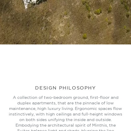
LEARN MORE
DESIGN PHILOSOPHY
A collection of two-bedroom ground, first-floor and
duplex apartments, that are the pinnacle of low
maintenance, high luxury living. Ergonomic spaces flow
instinctively, with high ceilings and full-height windows
on both sides unifying the inside and outside.
Embodying the architectural spirit of Minthis, the
Suites balance light and shade, blurring the line