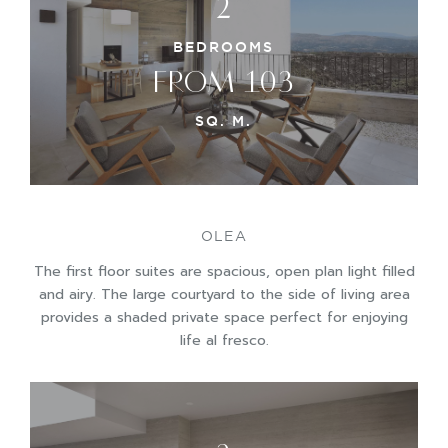
2
BEDROOMS
FROM 103
SQ. M.
OLEA
The first floor suites are spacious, open plan light filled
and airy. The large courtyard to the side of living area
provides a shaded private space perfect for enjoying
life al fresco.