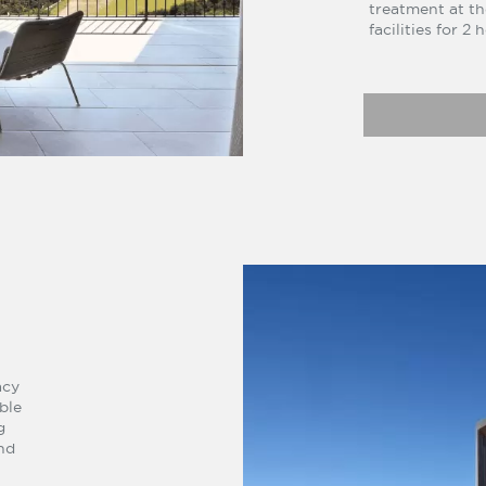
treatment at th
facilities for 2
acy
ble
g
nd