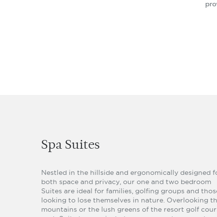
pro
Spa Suites
Nestled in the hillside and ergonomically designed f
both space and privacy, our one and two bedroom
Suites are ideal for families, golfing groups and thos
looking to lose themselves in nature. Overlooking t
mountains or the lush greens of the resort golf cour