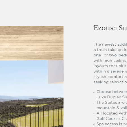
Ezousa Su
The newest addit
a fresh take on l
one- or two-bedr
with high ceilin
layouts that blu
within a serene n
stylish comfort a
seeking relaxati
Choose between
Luxe Duplex Su
The Suites are e
mountain & vall
All located wit
Golf Course, Cl
Spa access is n