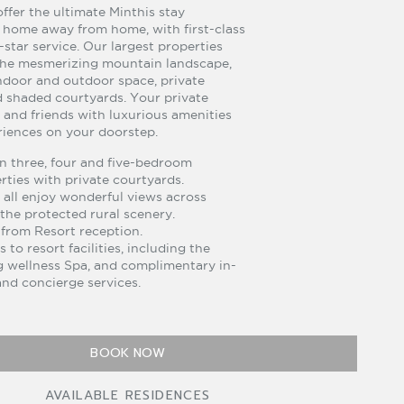
ffer the ultimate Minthis stay
 home away from home, with first-class
e-star service. Our largest properties
the mesmerizing mountain landscape,
ndoor and outdoor space, private
nd shaded courtyards. Your private
y and friends with luxurious amenities
iences on your doorstep.
 three, four and five-bedroom
ties with private courtyards.
all enjoy wonderful views across
the protected rural scenery.
 from Resort reception.
s to resort facilities, including the
 wellness Spa, and complimentary in-
nd concierge services.
BOOK NOW
AVAILABLE RESIDENCES