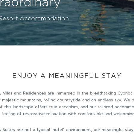
orary Suites
raordinary
& relaxation
orary Suites
raordinary
y Resort Accommodation
y Resort Accommodation
y Resort Accommodation
y Resort Accommodation
y Resort Accommodation
ENJOY A MEANINGFUL STAY
, Villas and Residences are immersed in the breathtaking Cypriot
 majestic mountains, rolling countryside and an endless sky. We b
 of this landscape offers true escapism, and our tailored accomm
feeling of restorative relaxation with comfortable and welcomi
s Suites are not a typical ‘hotel’ environment, our meaningful stay