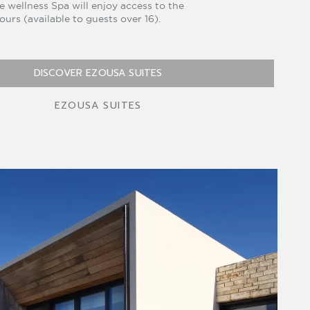
e wellness Spa will enjoy access to the
 hours (available to guests over 16).
DISCOVER EZOUSA SUITES
EZOUSA SUITES