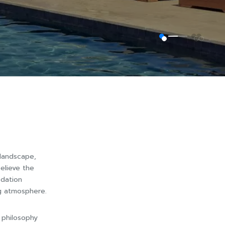
 landscape,
elieve the
odation
ng atmosphere.
 philosophy