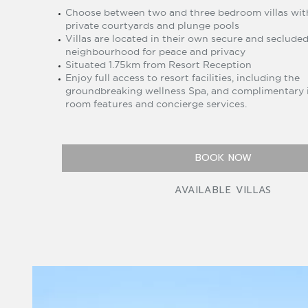
Choose between two and three bedroom villas wit
private courtyards and plunge pools
Villas are located in their own secure and seclude
neighbourhood for peace and privacy
Situated 1.75km from Resort Reception
Enjoy full access to resort facilities, including the
groundbreaking wellness Spa, and complimentary 
room features and concierge services.
BOOK NOW
AVAILABLE VILLAS