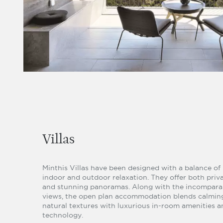
Villas
Minthis Villas have been designed with a balance of
indoor and outdoor relaxation. They offer both priv
and stunning panoramas. Along with the incompara
views, the open plan accommodation blends calmin
natural textures with luxurious in-room amenities a
technology.