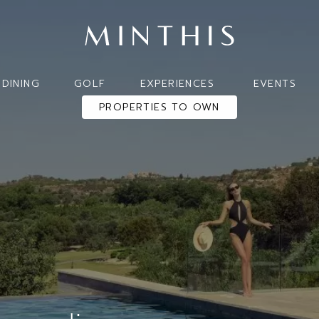
DINING
GOLF
EXPERIENCES
EVENTS
PROPERTIES TO OWN