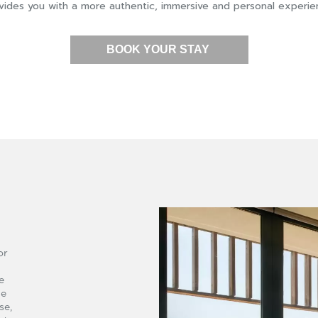
vides you with a more authentic, immersive and personal experie
BOOK YOUR STAY
or
e
he
se,