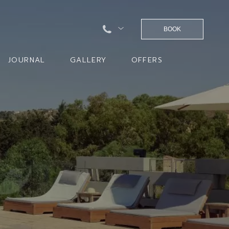
BOOK
JOURNAL
GALLERY
OFFERS