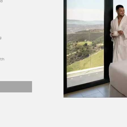
rd
g
ith