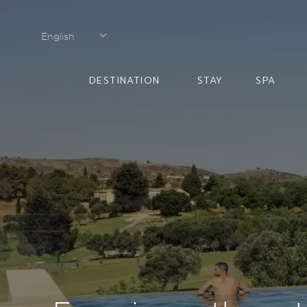
English
English
DESTINATION
STAY
SPA