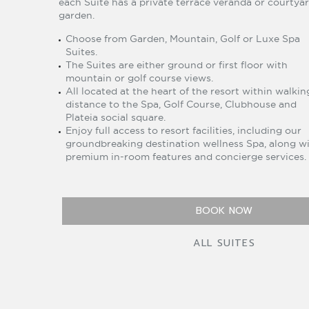
each Suite has a private terrace veranda or courtya
garden.
Choose from Garden, Mountain, Golf or Luxe Spa
Suites.
The Suites are either ground or first floor with
mountain or golf course views.
All located at the heart of the resort within walkin
distance to the Spa, Golf Course, Clubhouse and
Plateia social square.
Enjoy full access to resort facilities, including our
groundbreaking destination wellness Spa, along w
premium in-room features and concierge services.
BOOK NOW
ALL SUITES