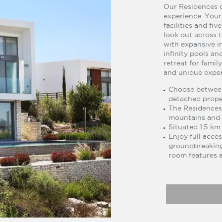
Our Residences o
experience. Your
facilities and fiv
look out across 
with expansive i
infinity pools a
retreat for famil
and unique exper
Choose between
detached proper
The Residences 
mountains and 
Situated 1.5 km
Enjoy full acces
groundbreaking
room features a