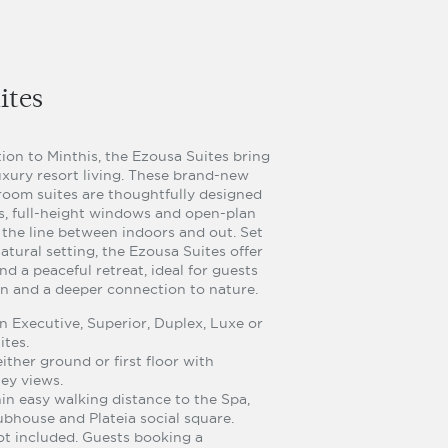
ites
ion to Minthis, the Ezousa Suites bring
uxury resort living. These brand-new
oom suites are thoughtfully designed
gs, full-height windows and open-plan
r the line between indoors and out. Set
atural setting, the Ezousa Suites offer
nd a peaceful retreat, ideal for guests
on and a deeper connection to nature.
 Executive, Superior, Duplex, Luxe or
ites.
ither ground or first floor with
ey views.
hin easy walking distance to the Spa,
ubhouse and Plateia social square.
ot included. Guests booking a