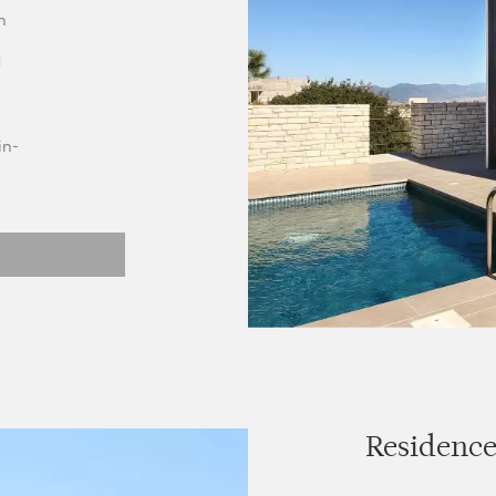
h
d
in-
Residence