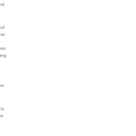
nd
 of
ter
ion
ing
s
for
cy
us