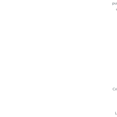
pu
Cr
L