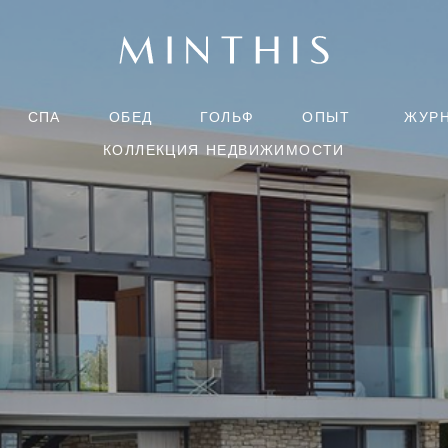
СПА
ОБЕД
ГОЛЬФ
ОПЫТ
ЖУР
КОЛЛЕКЦИЯ НЕДВИЖИМОСТИ