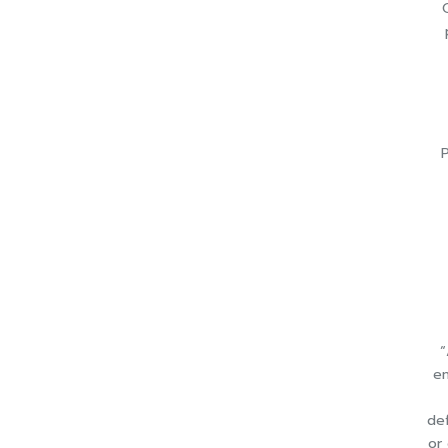
P
“
en
def
or