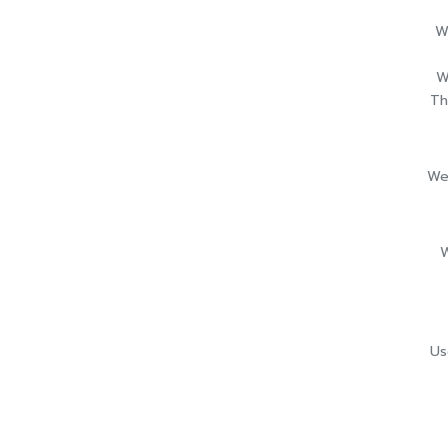
W
W
Th
We
W
Us