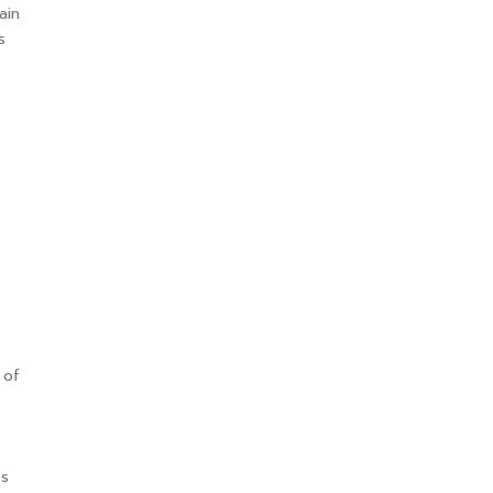
ain
s
 of
es