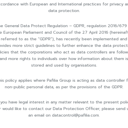
cordance with European and International practices for privacy a
data protection.
e General Data Protect Regulation – GDPR, regulation 2016/679
e European Parliament and Council of the 27 April 2016 (hereinaf
referred to as the “GDPR”), has recently been implemented and
ovides more strict guidelines to further enhance the data protect
licies that the corporations who act as data controllers are follow
and more rights to individuals over how information about them i
stored and used by organisations.
is policy applies where Pafilia Group is acting as data controller 
non-public personal data, as per the provisions of the GDPR.
f you have legal interest in any matter relevant to the present poli
r would like to contact our Data Protection Officer, please send 
an email on
datacontrol@pafilia.com
.