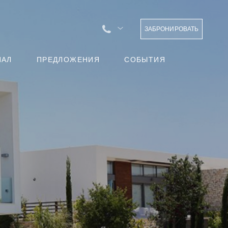
ЗАБРОНИРОВАТЬ
НАЛ
ПРЕДЛОЖЕНИЯ
СОБЫТИЯ