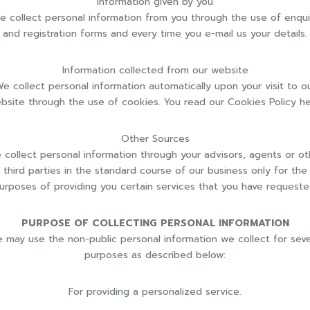
Information given by you
e collect personal information from you through the use of enqui
and registration forms and every time you e-mail us your details.
Information collected from our website
e collect personal information automatically upon your visit to o
bsite through the use of cookies. You read our Cookies Policy he
Other Sources
 collect personal information through your advisors, agents or ot
third parties in the standard course of our business only for the
urposes of providing you certain services that you have requeste
PURPOSE OF COLLECTING PERSONAL INFORMATION
 may use the non-public personal information we collect for seve
purposes as described below:
For providing a personalized service.