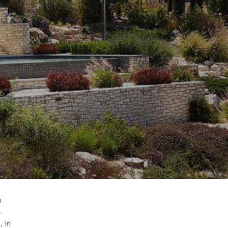
n
-
, in