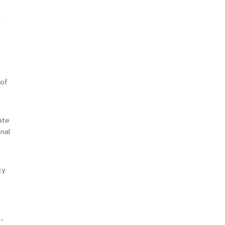
f
 of
ate
nal
cy
-