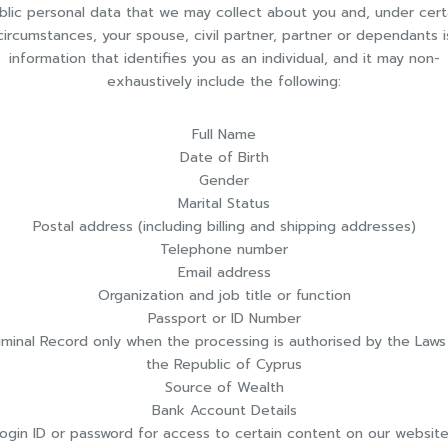
blic personal data that we may collect about you and, under cert
circumstances, your spouse, civil partner, partner or dependants i
information that identifies you as an individual, and it may non-
exhaustively include the following:
Full Name
Date of Birth
Gender
Marital Status
Postal address (including billing and shipping addresses)
Telephone number
Email address
Organization and job title or function
Passport or ID Number
iminal Record only when the processing is authorised by the Laws
the Republic of Cyprus
Source of Wealth
Bank Account Details
ogin ID or password for access to certain content on our websit