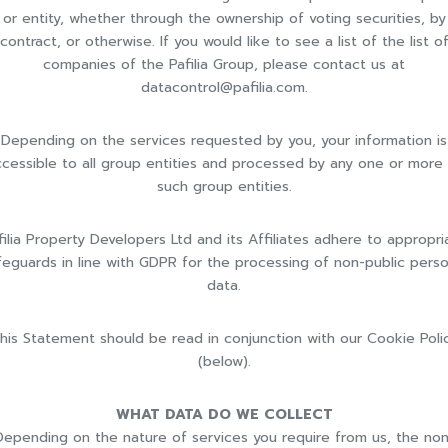
or entity, whether through the ownership of voting securities, by
contract, or otherwise. If you would like to see a list of the list o
companies of the Pafilia Group, please contact us at
datacontrol@pafilia.com
.
Depending on the services requested by you, your information is
cessible to all group entities and processed by any one or more
such group entities.
filia Property Developers Ltd and its Affiliates adhere to appropri
feguards in line with GDPR for the processing of non-public perso
data.
his Statement should be read in conjunction with our Cookie Poli
(below).
WHAT DATA DO WE COLLECT
Depending on the nature of services you require from us, the non