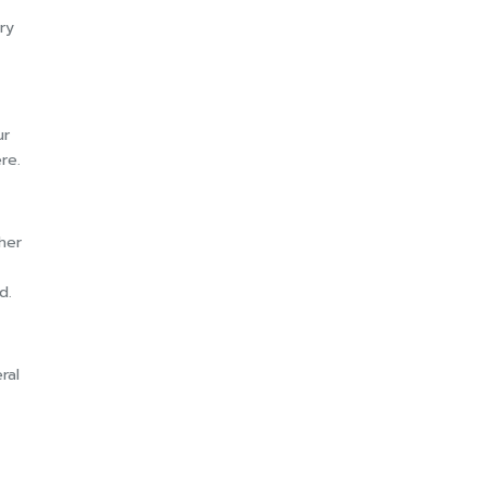
ry
ur
re.
her
d.
ral