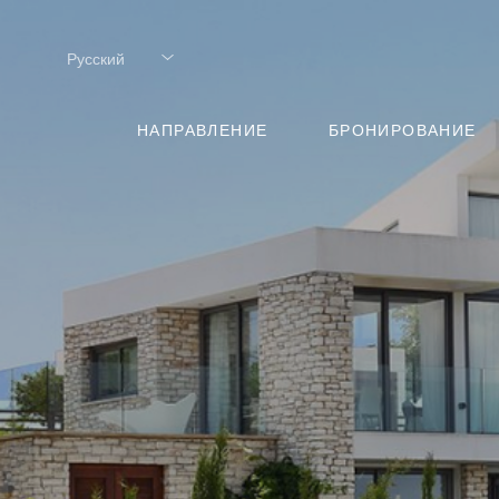
Русский
Русский
НАПРАВЛЕНИЕ
БРОНИРОВАНИЕ