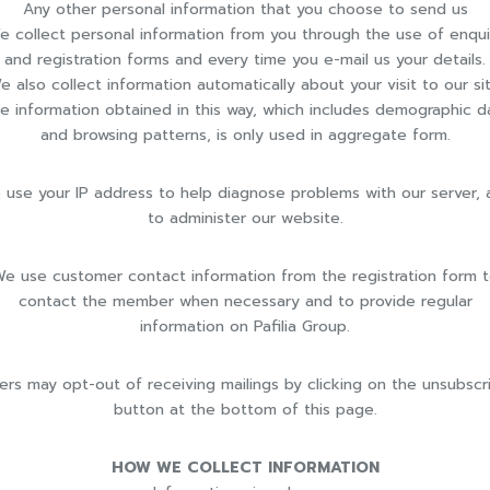
Any other personal information that you choose to send us
e collect personal information from you through the use of enqui
and registration forms and every time you e-mail us your details.
e also collect information automatically about your visit to our sit
e information obtained in this way, which includes demographic d
and browsing patterns, is only used in aggregate form.
 use your IP address to help diagnose problems with our server, 
to administer our website.
e use customer contact information from the registration form 
contact the member when necessary and to provide regular
information on Pafilia Group.
ers may opt-out of receiving mailings by clicking on the unsubscr
button at the bottom of this page.
HOW WE COLLECT INFORMATION