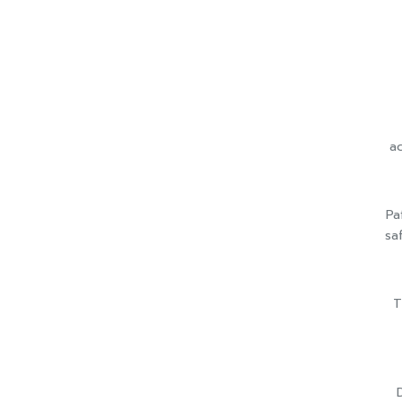
ac
Pa
sa
T