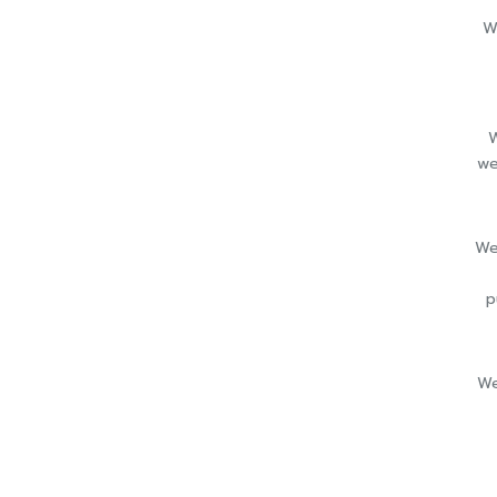
W
W
we
We
p
We