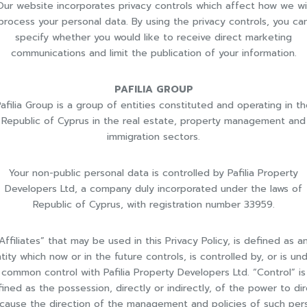
Our website incorporates privacy controls which affect how we wil
process your personal data. By using the privacy controls, you ca
specify whether you would like to receive direct marketing
communications and limit the publication of your information.
PAFILIA GROUP
afilia Group is a group of entities constituted and operating in t
Republic of Cyprus in the real estate, property management and
immigration sectors.
Your non-public personal data is controlled by Pafilia Property
Developers Ltd, a company duly incorporated under the laws of
Republic of Cyprus, with registration number 33959.
Affiliates” that may be used in this Privacy Policy, is defined as a
tity which now or in the future controls, is controlled by, or is un
common control with Pafilia Property Developers Ltd. “Control” is
ined as the possession, directly or indirectly, of the power to di
 cause the direction of the management and policies of such per