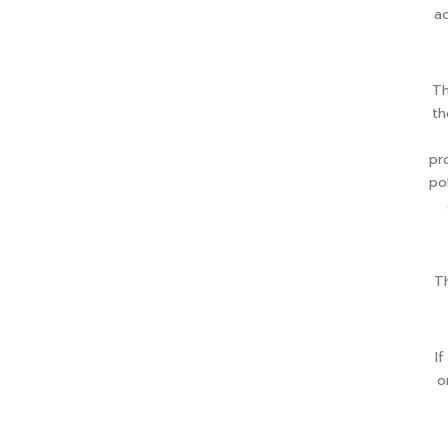
ac
Th
th
pr
po
Th
I
o