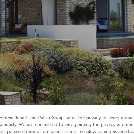
Minthis Resort and Pafilia Group takes the privacy of every perso
seriously. We are committed to safeguarding the privacy and non
lic personal data of our users, clients, employees and associates