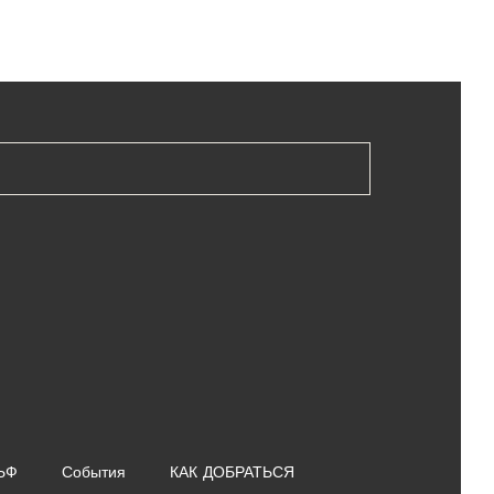
ЬФ
События
КАК ДОБРАТЬСЯ