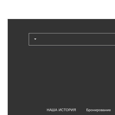
НАША ИСТОРИЯ
Бронирование