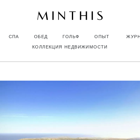
СПА
ОБЕД
ГОЛЬФ
ОПЫТ
ЖУР
КОЛЛЕКЦИЯ НЕДВИЖИМОСТИ