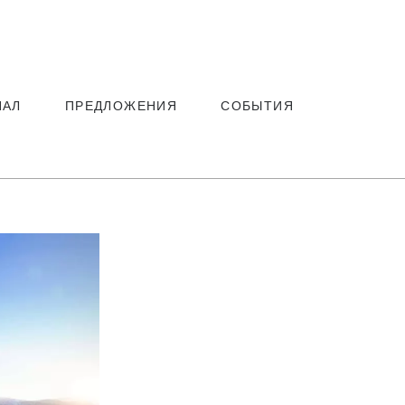
ЗАБРОНИРОВАТЬ
НАЛ
ПРЕДЛОЖЕНИЯ
СОБЫТИЯ