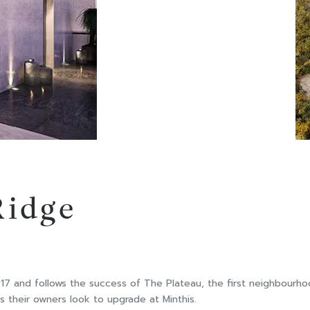
Ridge
 and follows the success of The Plateau, the first neighbourhood
s their owners look to upgrade at Minthis.