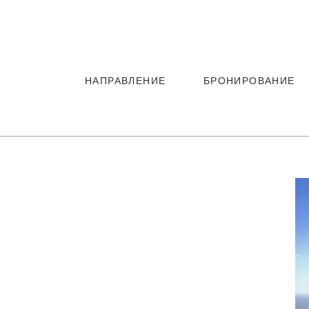
Русский
Русский
НАПРАВЛЕНИЕ
БРОНИРОВАНИЕ