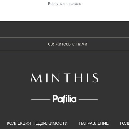
Вернуться в начало
свяжитесь с нами
КОЛЛЕКЦИЯ НЕДВИЖИМОСТИ
НАПРАВЛЕНИЕ
ГОЛ