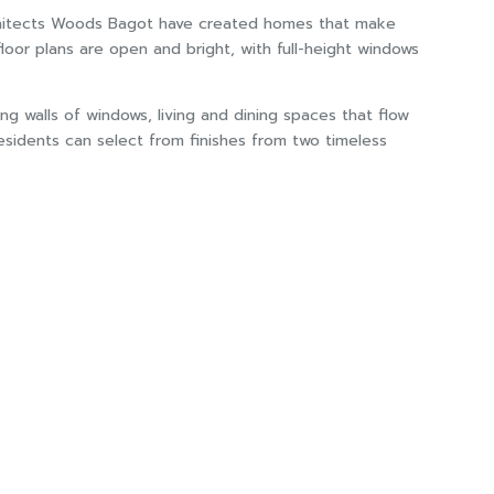
 architects Woods Bagot have created homes that make
oor plans are open and bright, with full-height windows
ng walls of windows, living and dining spaces that flow
esidents can select from finishes from two timeless