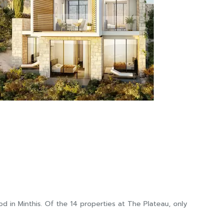
 in Minthis. Of the 14 properties at The Plateau, only