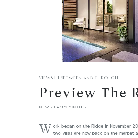
VIEWS IN BETWEEN AND THROUGH
Preview The 
NEWS FROM MINTHIS
W
ork began on the Ridge in November 2017
two Villas are now back on the market a