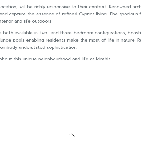
e location, will be richly responsive to their context. Renowned
nd capture the essence of refined Cypriot living. The spacious fl
erior and life outdoors.
e both available in two- and three-bedroom configurations, boasti
lunge pools enabling residents make the most of life in nature. R
t embody understated sophistication.
out this unique neighbourhood and life at Minthis.