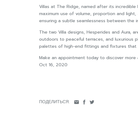
Villas at The Ridge, named after its incredibl
maximum use of volume, proportion and light, a
ensuring a subtle seamlessness between the int
The two Villa designs, Hesperides and Aura, ar
outdoors to peaceful terraces, and luxurious p
palettes of high-end fittings and fixtures tha
Make an appointment today to discover more ab
Oct 16, 2020
ПОДЕЛИТЬСЯ: