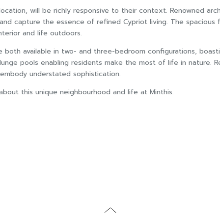
e location, will be richly responsive to their context. Renowned
nd capture the essence of refined Cypriot living. The spacious fl
erior and life outdoors.
e both available in two- and three-bedroom configurations, boasti
lunge pools enabling residents make the most of life in nature. R
t embody understated sophistication.
out this unique neighbourhood and life at Minthis.