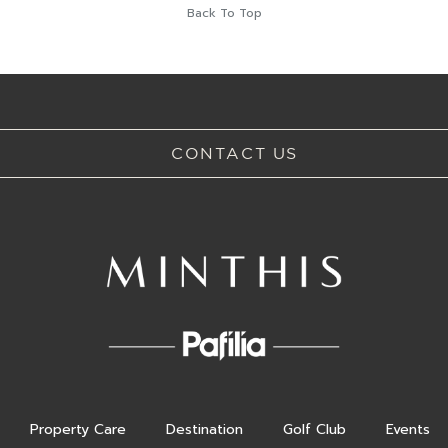
Back To Top
CONTACT US
Property Care
Destination
Golf Club
Events