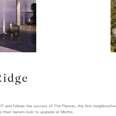
Ridge
 and follows the success of The Plateau, the first neighbourhood
s their owners look to upgrade at Minthis.