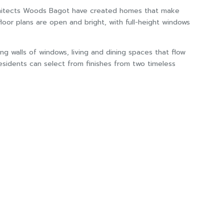
 architects Woods Bagot have created homes that make
oor plans are open and bright, with full-height windows
ng walls of windows, living and dining spaces that flow
esidents can select from finishes from two timeless