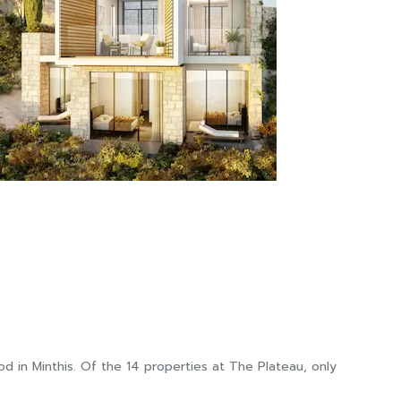
 in Minthis. Of the 14 properties at The Plateau, only