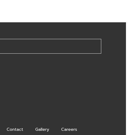
Contact
Gallery
Careers