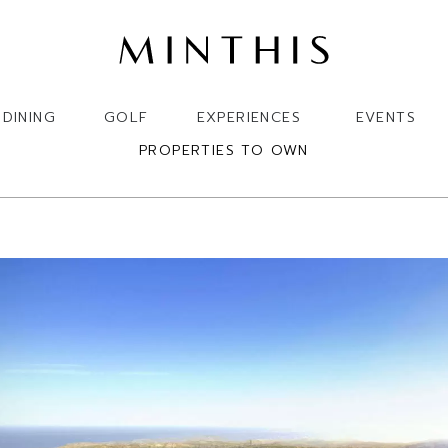
DINING
GOLF
EXPERIENCES
EVENTS
PROPERTIES TO OWN