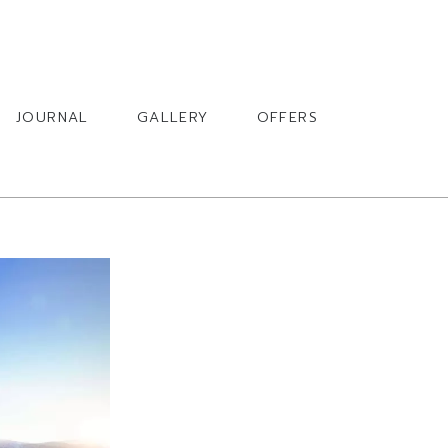
BOOK
JOURNAL
GALLERY
OFFERS