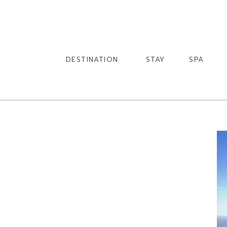
English
English
DESTINATION
STAY
SPA