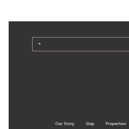
Our Story
Stay
Properties