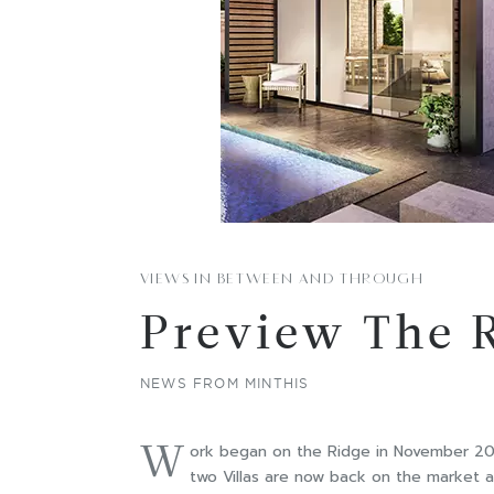
VIEWS IN BETWEEN AND THROUGH
Preview The 
NEWS FROM MINTHIS
W
ork began on the Ridge in November 2017
two Villas are now back on the market a