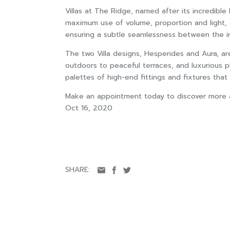
Villas at The Ridge, named after its incredibl
maximum use of volume, proportion and light, a
ensuring a subtle seamlessness between the int
The two Villa designs, Hesperides and Aura, ar
outdoors to peaceful terraces, and luxurious p
palettes of high-end fittings and fixtures tha
Make an appointment today to discover more ab
Oct 16, 2020
SHARE: