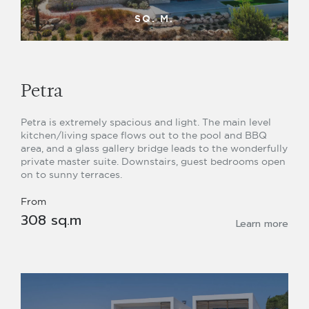
SQ. M.
Petra
Petra is extremely spacious and light. The main level
kitchen/living space flows out to the pool and BBQ
area, and a glass gallery bridge leads to the wonderfully
private master suite. Downstairs, guest bedrooms open
on to sunny terraces.
From
308 sq.m
Learn more