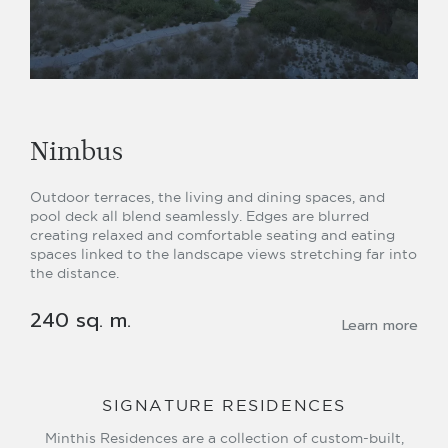
Nimbus
Outdoor terraces, the living and dining spaces, and
pool deck all blend seamlessly. Edges are blurred
creating relaxed and comfortable seating and eating
spaces linked to the landscape views stretching far into
the distance.
240 sq. m.
Learn more
SIGNATURE RESIDENCES
Minthis Residences are a collection of custom-built,