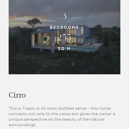
3
BEDROOMS
255
SQ.M
Cirro
This is Topos in its most distilled sense – this home
connects not only to the views but gives the owner a
unique perspective on the beauty of the natural
surroundings.