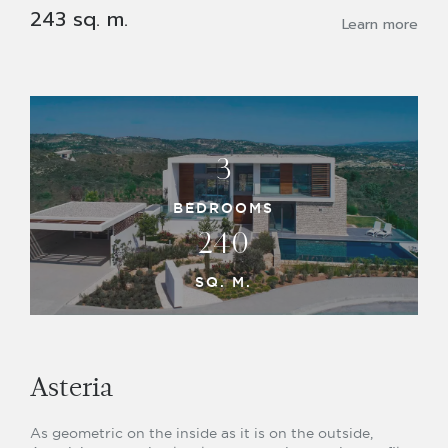
243 sq. m.
Learn more
3
BEDROOMS
240
SQ. M.
Asteria
As geometric on the inside as it is on the outside,