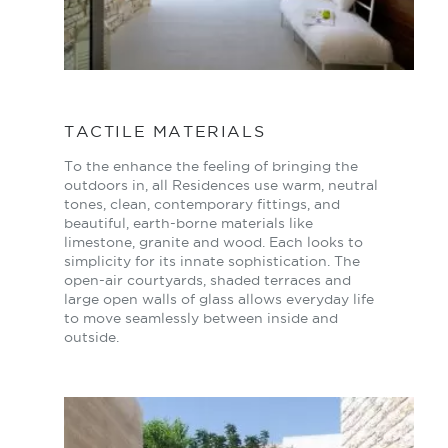
TACTILE MATERIALS
To the enhance the feeling of bringing the
outdoors in, all Residences use warm, neutral
tones, clean, contemporary fittings, and
beautiful, earth-borne materials like
limestone, granite and wood. Each looks to
simplicity for its innate sophistication. The
open-air courtyards, shaded terraces and
large open walls of glass allows everyday life
to move seamlessly between inside and
outside.