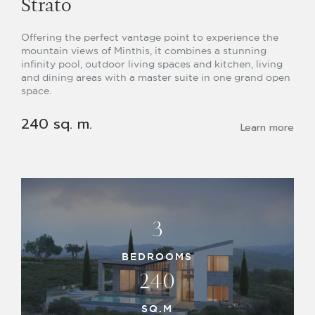
Strato
Offering the perfect vantage point to experience the
mountain views of Minthis, it combines a stunning
infinity pool, outdoor living spaces and kitchen, living
and dining areas with a master suite in one grand open
space.
240 sq. m.
Learn more
3
BEDROOMS
240
SQ.M