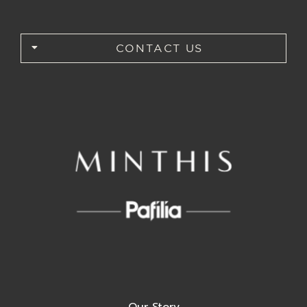
CONTACT US