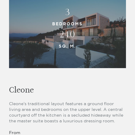
3
BEDROOMS
240
SQ. M.
Cleone
Cleone’s traditional layout features a ground floor
living area and bedrooms on the upper level. A central
courtyard off the kitchen is a secluded hideaway while
the master suite boasts a luxurious dressing room.
From