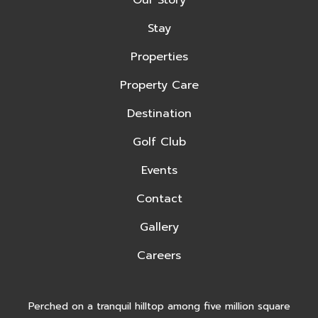
Our Story
Stay
Properties
Property Care
Destination
Golf Club
Events
Contact
Gallery
Careers
Perched on a tranquil hilltop among five million square