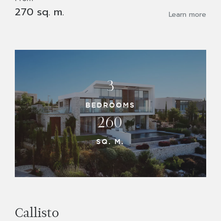
270 sq. m.
Learn more
3
BEDROOMS
260
SQ. M.
Callisto