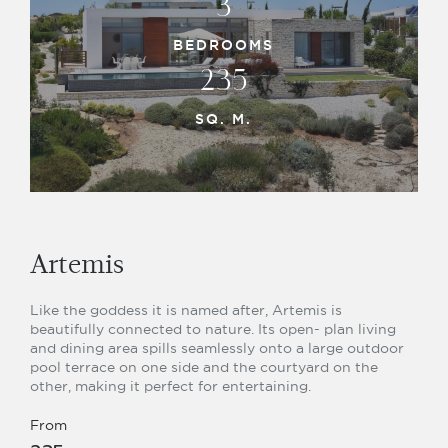
3
BEDROOMS
235
SQ. M.
Artemis
Like the goddess it is named after, Artemis is
beautifully connected to nature. Its open- plan living
and dining area spills seamlessly onto a large outdoor
pool terrace on one side and the courtyard on the
other, making it perfect for entertaining.
From