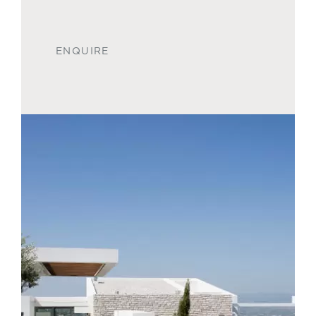
ENQUIRE