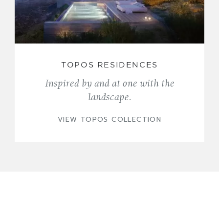
TOPOS RESIDENCES
Inspired by and at one with the
landscape.
VIEW TOPOS COLLECTION