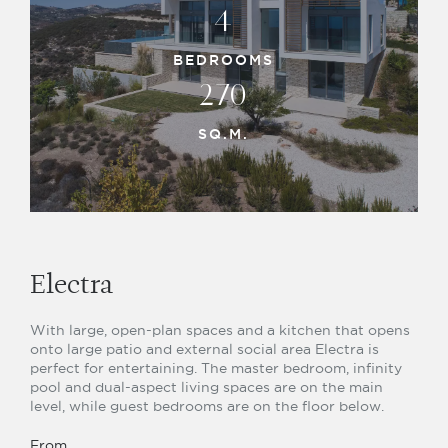
4
BEDROOMS
270
SQ.M.
Electra
With large, open-plan spaces and a kitchen that opens
onto large patio and external social area Electra is
perfect for entertaining. The master bedroom, infinity
pool and dual-aspect living spaces are on the main
level, while guest bedrooms are on the floor below.
From