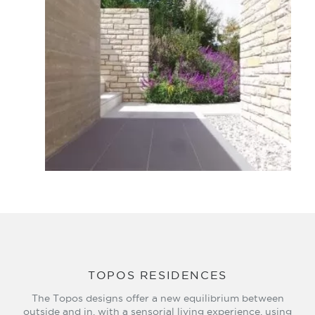
TOPOS RESIDENCES
The Topos designs offer a new equilibrium between
outside and in, with a sensorial living experience, using