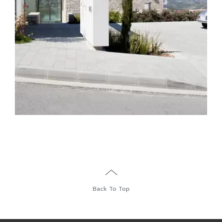
Back To Top