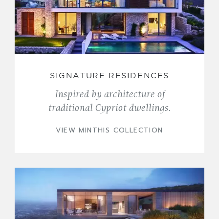
SIGNATURE RESIDENCES
Inspired by architecture of
traditional Cypriot dwellings.
VIEW MINTHIS COLLECTION