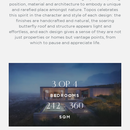
position, material and architecture to embody a unique
and rarefied place amongst nature. Topos celebrates
this spirit in the character and style of each design: the
finishes are handcrafted and natural, the soaring
butterfly roof and structure appears light and
effortless, and each design gives a sense of they are not
just properties or homes but vantage points, from
which to pause and appreciate life.
3 OR 4
BEDROOMS
242 - 360
SQM