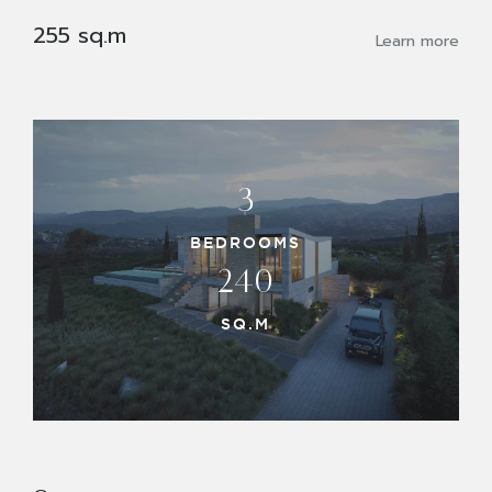
255 sq.m
Learn more
3
BEDROOMS
240
SQ.M