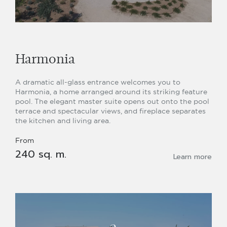
Harmonia
A dramatic all-glass entrance welcomes you to
Harmonia, a home arranged around its striking feature
pool. The elegant master suite opens out onto the pool
terrace and spectacular views, and fireplace separates
the kitchen and living area.
From
240 sq. m.
Learn more