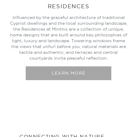
RESIDENCES
Influenced by the graceful architecture of traditional
Cypriot dwellings and the local surrounding landscape,
the Residences at Minthis are a collection of unique,
home designs that are built around key philosophies of
light, luxury and landscape. Towering windows frame
the views that unfurl before you, natural materials are
tactile and authentic, and terraces and central
courtyards invite peaceful reflection.
LEARN MORE
CONNECTING WITH NATURE