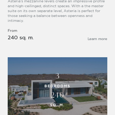
Asteria’s mezzanine levels create an impressive profile
and high-ceilinged, distinct spaces. With a the master
suite on its own separate level, Asteria is perfect for
those seeking a balance between openness and
intimacy.
From
240 sq. m.
Learn more
3
BEDROOMS
240
SQ. M.