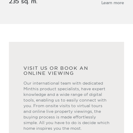
235 sq. m.
Learn more
VISIT US OR BOOK AN
ONLINE VIEWING
Our international team with dedicated
Minthis product specialists, have expert
knowledge and a wide range of digital
tools, enabling us to easily connect with
you. From onsite visits to virtual tours
and online live property viewings, the
buying process is made effortlessly
simple. All you have to do is decide which
home inspires you the most.