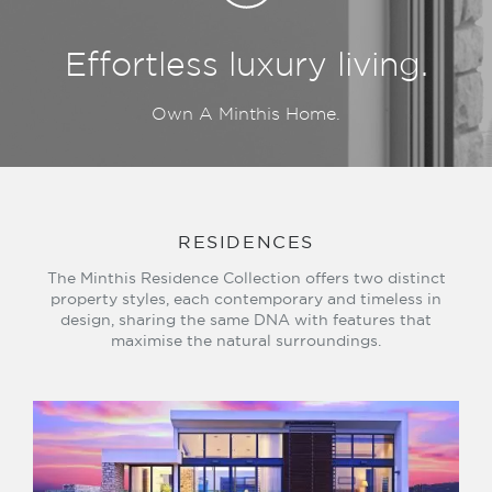
Effortless luxury living.
Own A Minthis Home.
RESIDENCES
The Minthis Residence Collection offers two distinct
property styles, each contemporary and timeless in
design, sharing the same DNA with features that
maximise the natural surroundings.