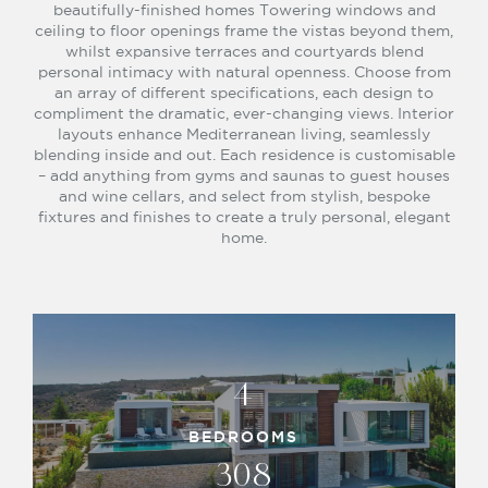
beautifully-finished homes Towering windows and
ceiling to floor openings frame the vistas beyond them,
whilst expansive terraces and courtyards blend
personal intimacy with natural openness. Choose from
an array of different specifications, each design to
compliment the dramatic, ever-changing views. Interior
layouts enhance Mediterranean living, seamlessly
blending inside and out. Each residence is customisable
– add anything from gyms and saunas to guest houses
and wine cellars, and select from stylish, bespoke
fixtures and finishes to create a truly personal, elegant
home.
4
BEDROOMS
308