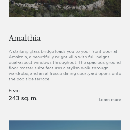
Amalthia
A striking glass bridge leads you to your front door at
Amalthia, a beautifully bright villa with full-height,
dual-aspect windows throughout. The spacious ground
floor master suite features a stylish walk-through
wardrobe, and an al fresco dining courtyard opens onto
the poolside terrace.
From
243 sq. m.
Learn more