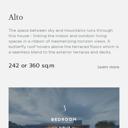
Alto
The space between sky and mountains runs through
this house - linking the indoor and outdoor living
spaces in a ribbon of mesmerizing horizon views. A
butterfly roof hovers above the terraced floors which is
a seamless blend to the exterior terraces and decks.
242 or 360 sq.m
Learn more
3
BEDROOM