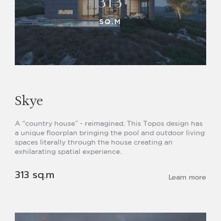
313
SQ.M
Skye
A “country house” - reimagined. This Topos design has
a unique floorplan bringing the pool and outdoor living
spaces literally through the house creating an
exhilarating spatial experience.
313 sq.m
Learn more