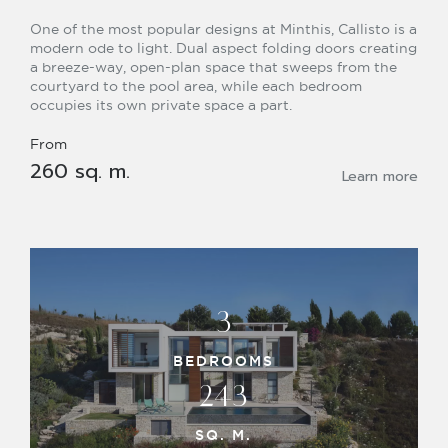
One of the most popular designs at Minthis, Callisto is a
modern ode to light. Dual aspect folding doors creating
a breeze-way, open-plan space that sweeps from the
courtyard to the pool area, while each bedroom
occupies its own private space a part.
From
260 sq. m.
Learn more
3
BEDROOMS
243
SQ. M.