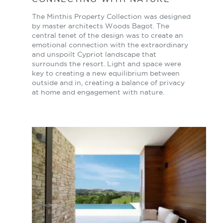
The Minthis Property Collection was designed
by master architects Woods Bagot. The
central tenet of the design was to create an
emotional connection with the extraordinary
and unspoilt Cypriot landscape that
surrounds the resort. Light and space were
key to creating a new equilibrium between
outside and in, creating a balance of privacy
at home and engagement with nature.