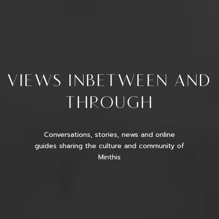
VIEWS INBETWEEN AND
THROUGH
Conversations, stories, news and online
guides sharing the culture and community of
Minthis