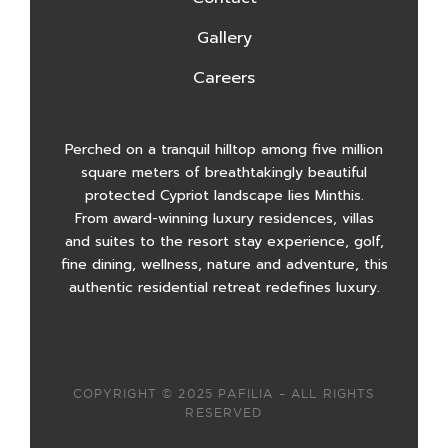
Gallery
Careers
Perched on a tranquil hilltop among five million
square meters of breathtakingly beautiful
protected Cypriot landscape lies Minthis.
From award-winning luxury residences, villas
and suites to the resort stay experience, golf,
fine dining, wellness, nature and adventure, this
authentic residential retreat redefines luxury.
COPYRIGHT © 2025 PAFILIA – ALL RIGHTS
RESERVED