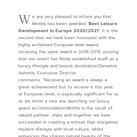
W
e are very pleased to inform you that
Minthis has been awarded
‘Best Leisure
Development in Europe 2020/2021’.
It is the
second time we have been honoured with this
highly acclaimed European level award,
receiving the same award in 2018/2019, proving
that our resort has firmly established itself as a
luxury lifestyle and leisure destination.Demetris
Ashiotis, Executive Director
comments: “Receiving an award is always a
great achievement but to receive it this year,
at European level, is especially significant for us
as we enter a new era, launching our luxury
guest accommodation.Minthis is the result of
valued partner- ships and together we have
succeeded in creating a retreat that integrates
modern lifestyle with local culture, whilst
enhancing the striking natural beauty of the