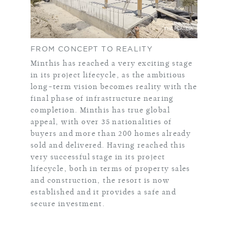
FROM CONCEPT TO REALITY
Minthis has reached a very exciting stage
in its project lifecycle, as the ambitious
long-term vision becomes reality with the
final phase of infrastructure nearing
completion. Minthis has true global
appeal, with over 35 nationalities of
buyers and more than 200 homes already
sold and delivered. Having reached this
very successful stage in its project
lifecycle, both in terms of property sales
and construction, the resort is now
established and it provides a safe and
secure investment.