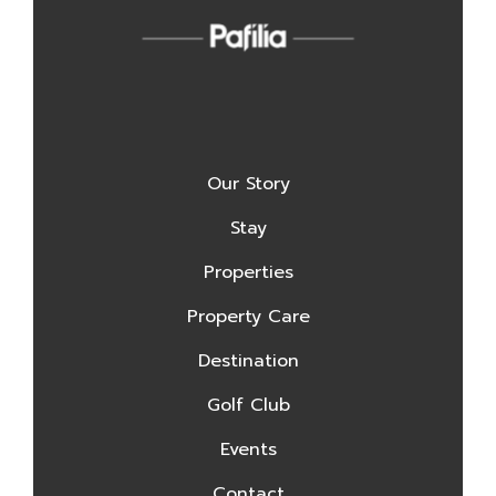
Our Story
Stay
Properties
Property Care
Destination
Golf Club
Events
Contact