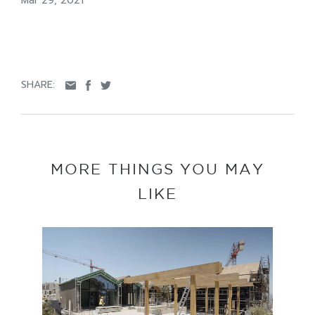
Mar 29, 2021
SHARE:
MORE THINGS YOU MAY
LIKE