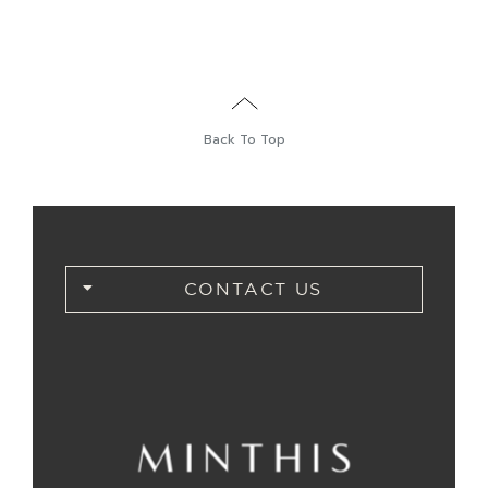
Back To Top
CONTACT US