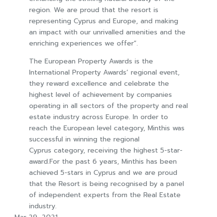
region. We are proud that the resort is
representing Cyprus and Europe, and making
an impact with our unrivalled amenities and the
enriching experiences we offer”.
The European Property Awards is the
International Property Awards’ regional event,
they reward excellence and celebrate the
highest level of achievement by companies
operating in all sectors of the property and real
estate industry across Europe. In order to
reach the European level category, Minthis was
successful in winning the regional
Cyprus category, receiving the highest 5-star-
award.For the past 6 years, Minthis has been
achieved 5-stars in Cyprus and we are proud
that the Resort is being recognised by a panel
of independent experts from the Real Estate
industry.