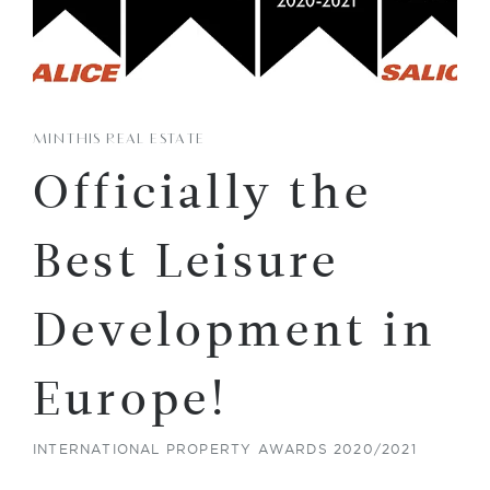
MINTHIS REAL ESTATE
Officially the
Best Leisure
Development in
Europe!
INTERNATIONAL PROPERTY AWARDS 2020/2021