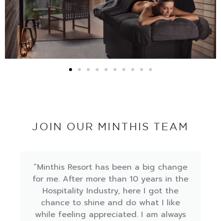
JOIN OUR MINTHIS TEAM
"Minthis, a place words can't describe,
you only have to see for yourself to
believe what an amazing place really is!
So pleased and satisfied with my 10
months of working experience here at