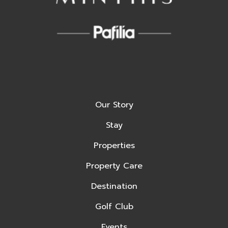
Our Story
Stay
Properties
Property Care
Destination
Golf Club
Events