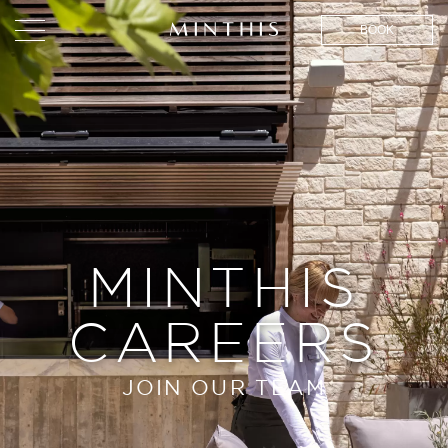
BOOK
MINTHIS
CAREERS
JOIN OUR TEAM