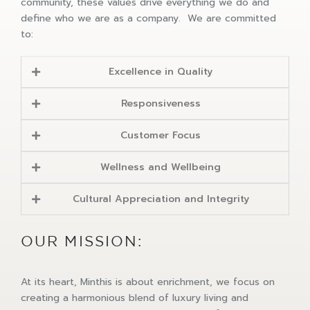
community, these values drive everything we do and
define who we are as a company. We are committed
to:
Excellence in Quality
Responsiveness
Customer Focus
Wellness and Wellbeing
Cultural Appreciation and Integrity
OUR MISSION:
At its heart, Minthis is about enrichment, we focus on
creating a harmonious blend of luxury living and