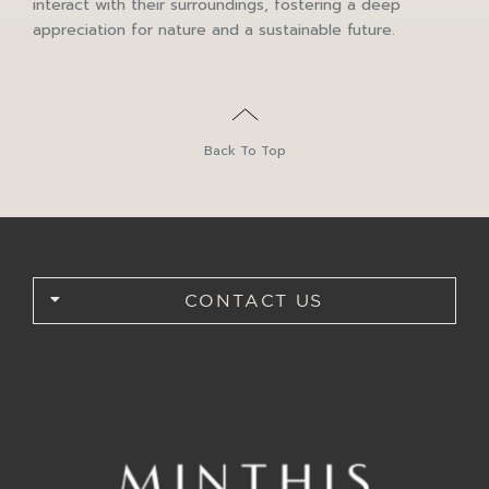
interact with their surroundings, fostering a deep
appreciation for nature and a sustainable future.
Back To Top
CONTACT US