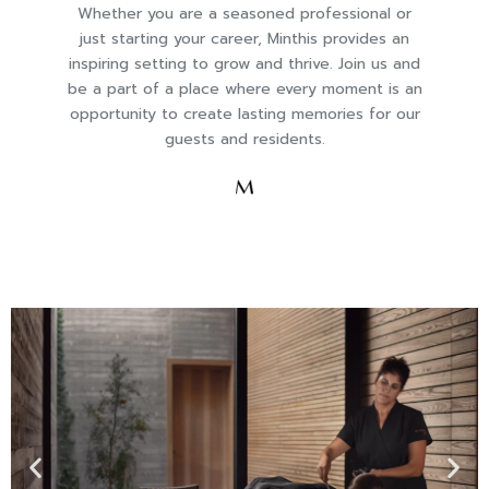
Whether you are a seasoned professional or
just starting your career, Minthis provides an
inspiring setting to grow and thrive. Join us and
be a part of a place where every moment is an
opportunity to create lasting memories for our
guests and residents.