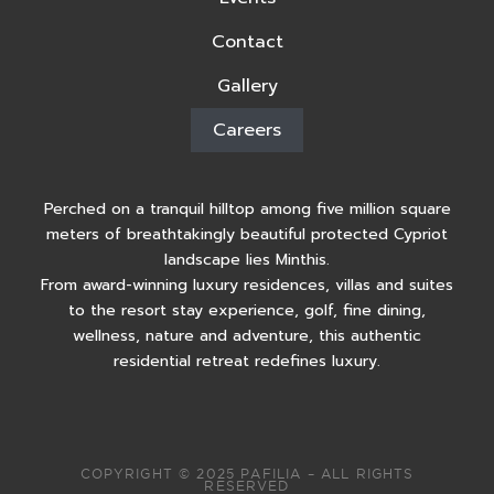
Contact
Gallery
Careers
Perched on a tranquil hilltop among five million square
meters of breathtakingly beautiful protected Cypriot
landscape lies Minthis.
From award-winning luxury residences, villas and suites
to the resort stay experience, golf, fine dining,
wellness, nature and adventure, this authentic
residential retreat redefines luxury.
COPYRIGHT © 2025 PAFILIA – ALL RIGHTS
RESERVED