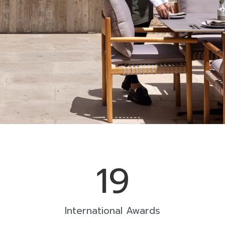
19
International Awards