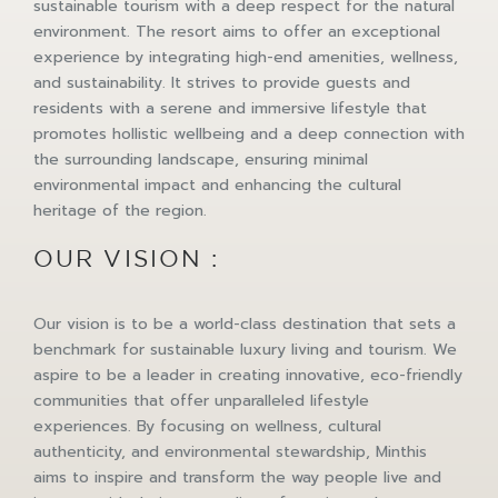
sustainable tourism with a deep respect for the natural
environment. The resort aims to offer an exceptional
experience by integrating high-end amenities, wellness,
and sustainability. It strives to provide guests and
residents with a serene and immersive lifestyle that
promotes hollistic wellbeing and a deep connection with
the surrounding landscape, ensuring minimal
environmental impact and enhancing the cultural
heritage of the region.
OUR VISION :
Our vision is to be a world-class destination that sets a
benchmark for sustainable luxury living and tourism. We
aspire to be a leader in creating innovative, eco-friendly
communities that offer unparalleled lifestyle
experiences. By focusing on wellness, cultural
authenticity, and environmental stewardship, Minthis
aims to inspire and transform the way people live and