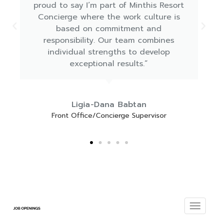
the Amaracus restaurant"
Marios Aristodemou
Head Waiter Amaracus Restaurant