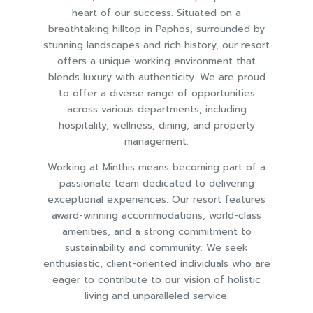
heart of our success. Situated on a
breathtaking hilltop in Paphos, surrounded by
stunning landscapes and rich history, our resort
offers a unique working environment that
blends luxury with authenticity. We are proud
to offer a diverse range of opportunities
across various departments, including
hospitality, wellness, dining, and property
management.
Working at Minthis means becoming part of a
passionate team dedicated to delivering
exceptional experiences. Our resort features
award-winning accommodations, world-class
amenities, and a strong commitment to
sustainability and community. We seek
enthusiastic, client-oriented individuals who are
eager to contribute to our vision of holistic
living and unparalleled service.