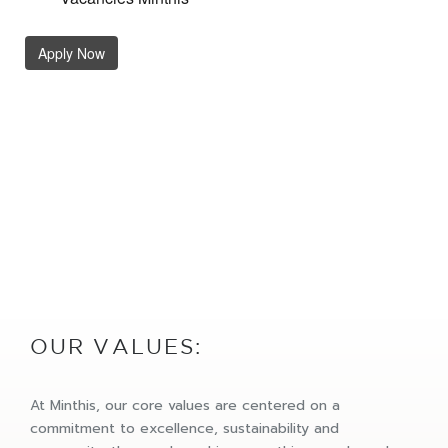
OUR VALUES:
At Minthis, our core values are centered on a
commitment to excellence, sustainability and