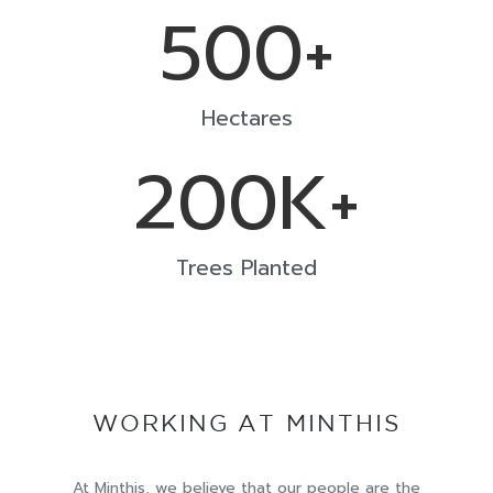
500
+
Hectares
200
K+
Trees Planted
WORKING AT MINTHIS
At Minthis, we believe that our people are the