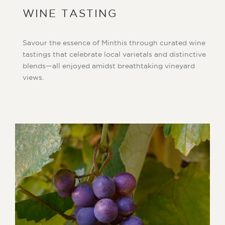
WINE TASTING
Savour the essence of Minthis through curated wine
tastings that celebrate local varietals and distinctive
blends—all enjoyed amidst breathtaking vineyard
views.