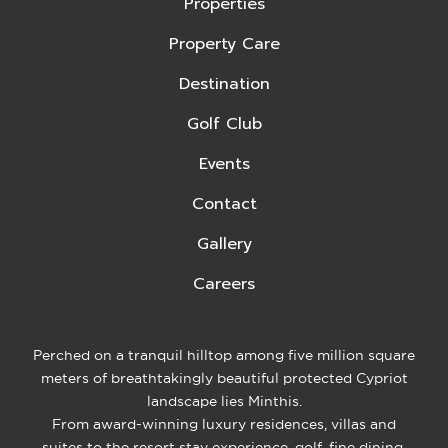
Properties
Property Care
Destination
Golf Club
Events
Contact
Gallery
Careers
Perched on a tranquil hilltop among five million square
meters of breathtakingly beautiful protected Cypriot
landscape lies Minthis.
From award-winning luxury residences, villas and
suites to the resort stay experience, golf, fine dining,