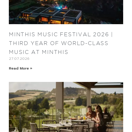
MINTHIS MUSIC FESTIVAL 2026 |
THIRD YEAR OF WORLD-CLASS
MUSIC AT MINTHIS
27.07.2026
Read More »