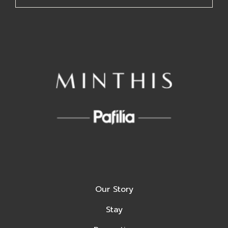
Our Story
Stay