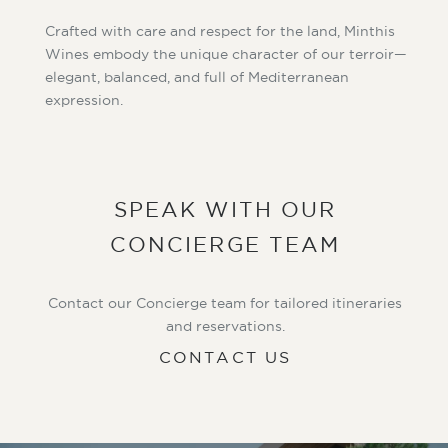
Crafted with care and respect for the land, Minthis
Wines embody the unique character of our terroir—
elegant, balanced, and full of Mediterranean
expression.
SPEAK WITH OUR
CONCIERGE TEAM
Contact our Concierge team for tailored itineraries
and reservations.
CONTACT US