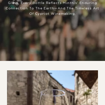
Glass, Every Bottle Reflects Minthis’ Enduring
Connection To The Earth—And The Timeless Art
Of Cypriot Winemaking.