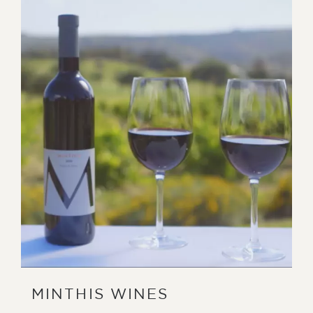
MINTHIS WINES