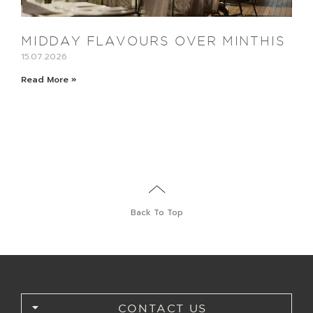
MIDDAY FLAVOURS OVER MINTHIS
15.07.2026
Read More »
Back To Top
CONTACT US