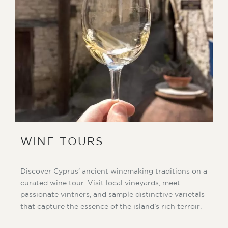
WINE TOURS
Discover Cyprus’ ancient winemaking traditions on a
curated wine tour. Visit local vineyards, meet
passionate vintners, and sample distinctive varietals
that capture the essence of the island’s rich terroir.