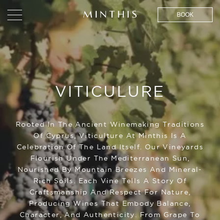
BOOK
VITICULURE
Rooted In The Ancient Winemaking Traditions
Of Cyprus, Viticulture At Minthis Is A
Celebration Of The Land Itself. Our Vineyards
Flourish Under The Mediterranean Sun,
Nourished By Mountain Breezes And Mineral-
Rich Soils. Each Vine Tells A Story Of
Craftsmanship And Respect For Nature,
Producing Wines That Embody Balance,
Character, And Authenticity. From Grape To