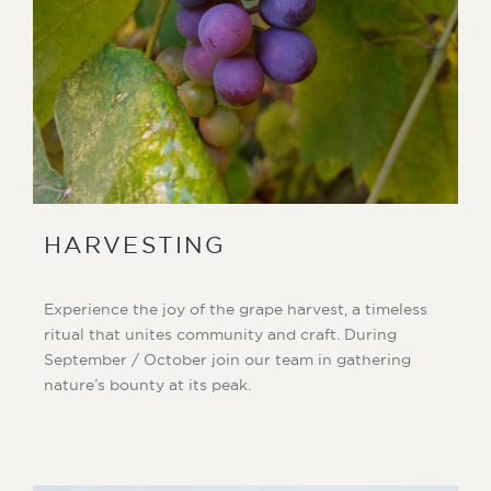
HARVESTING
Experience the joy of the grape harvest, a timeless
ritual that unites community and craft. During
September / October join our team in gathering
nature’s bounty at its peak.