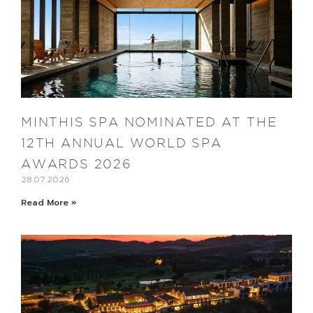
MINTHIS SPA NOMINATED AT THE
12TH ANNUAL WORLD SPA
AWARDS 2026
28.07.2026
Read More »