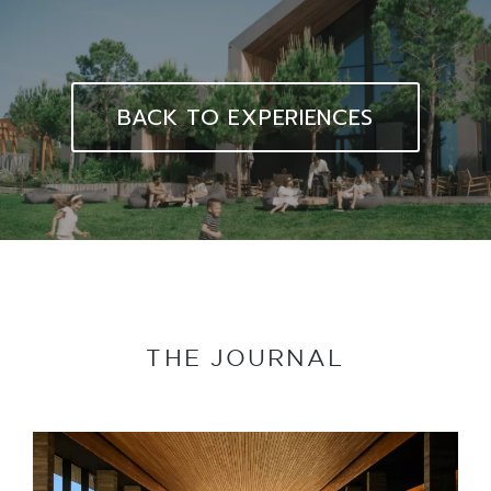
BACK TO EXPERIENCES
THE JOURNAL