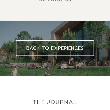
BACK TO EXPERIENCES
THE JOURNAL