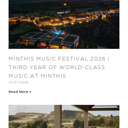
MINTHIS MUSIC FESTIVAL 2026 |
THIRD YEAR OF WORLD-CLASS
MUSIC AT MINTHIS
27.07.2026
Read More »