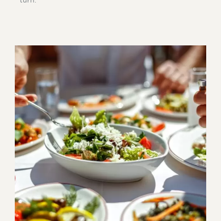
turn.