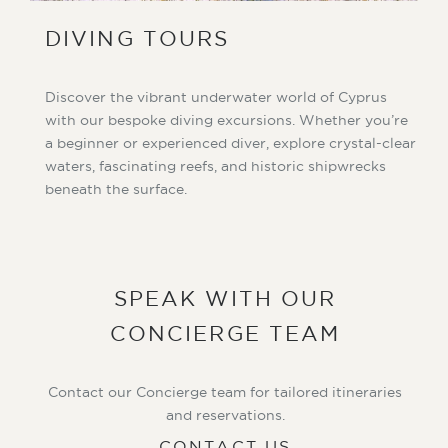
DIVING TOURS
Discover the vibrant underwater world of Cyprus
with our bespoke diving excursions. Whether you’re
a beginner or experienced diver, explore crystal-clear
waters, fascinating reefs, and historic shipwrecks
beneath the surface.
SPEAK WITH OUR
CONCIERGE TEAM
Contact our Concierge team for tailored itineraries
and reservations.
CONTACT US