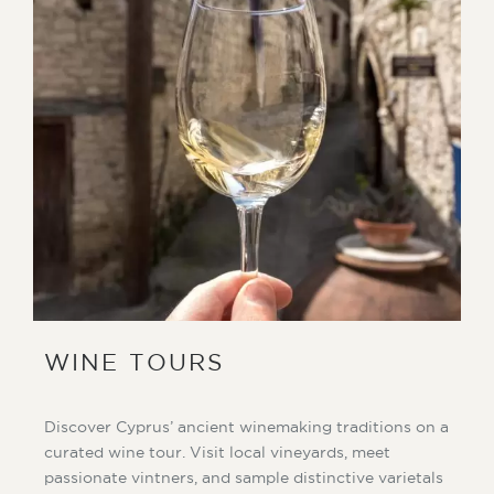
WINE TOURS
Discover Cyprus’ ancient winemaking traditions on a
curated wine tour. Visit local vineyards, meet
passionate vintners, and sample distinctive varietals