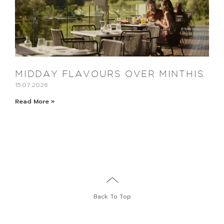
MIDDAY FLAVOURS OVER MINTHIS
15.07.2026
Read More »
Back To Top