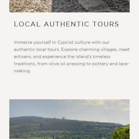
LOCAL AUTHENTIC TOURS
Immerse yourself in Cypriot culture with our
authentic local tours. Explore charming villages, meet
artisans, and experience the island’s timeless
traditions, from olive oil pressing to pottery and lace-
making.