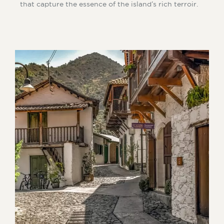
that capture the essence of the island’s rich terroir.