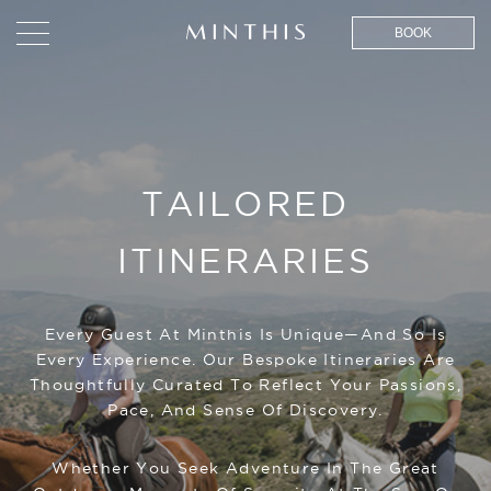
BOOK
TAILORED
ITINERARIES
Every Guest At Minthis Is Unique—And So Is
Every Experience. Our Bespoke Itineraries Are
Thoughtfully Curated To Reflect Your Passions,
Pace, And Sense Of Discovery.
Whether You Seek Adventure In The Great