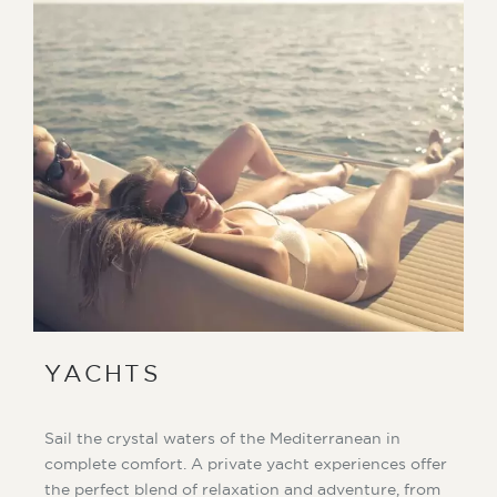
YACHTS
Sail the crystal waters of the Mediterranean in
complete comfort. A private yacht experiences offer
the perfect blend of relaxation and adventure, from