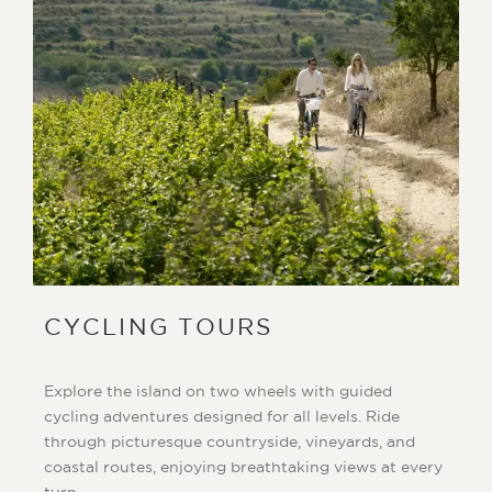
CYCLING TOURS
Explore the island on two wheels with guided
cycling adventures designed for all levels. Ride
through picturesque countryside, vineyards, and
coastal routes, enjoying breathtaking views at every