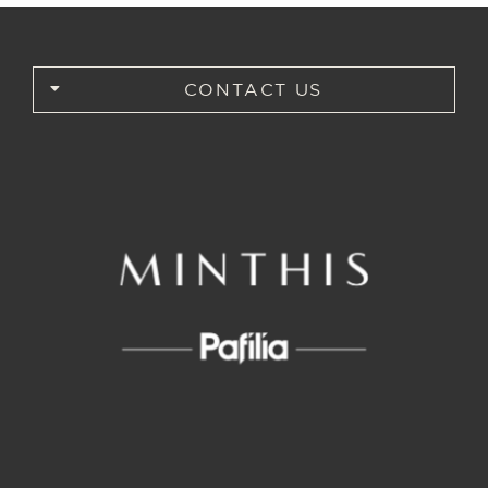
CONTACT US