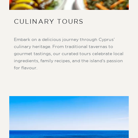
CULINARY TOURS
Embark on a delicious journey through Cyprus’
culinary heritage. From traditional tavernas to
gourmet tastings, our curated tours celebrate local
ingredients, family recipes, and the island’s passion
for flavour.