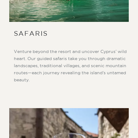
SAFARIS
Venture beyond the resort and uncover Cyprus’ wild
heart. Our guided safaris take you through dramatic
landscapes, traditional villages, and scenic mountain
routes—each journey revealing the island’s untamed
beauty.