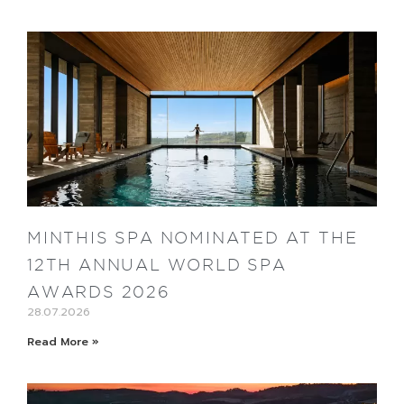
MINTHIS SPA NOMINATED AT THE
12TH ANNUAL WORLD SPA
AWARDS 2026
28.07.2026
Read More »