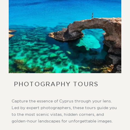
PHOTOGRAPHY TOURS
Capture the essence of Cyprus through your lens.
Led by expert photographers, these tours guide you
to the most scenic vistas, hidden corners, and
golden-hour landscapes for unforgettable images.