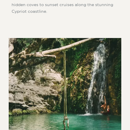
hidden coves to sunset cruises along the stunning
Cypriot coastline.