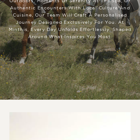
Outdoors, Moments Of Serenity At The Spa, Or
Authentic Encounters With Local Culture And
Cuisine, Our Team Will Craft A Personalised
Journey Designed Exclusively For You. At
Minthis, Every Day Unfolds Effortlessly, Shaped
Around What Inspires You Most.