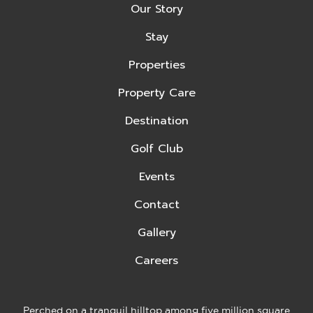
Our Story
Stay
Properties
Property Care
Destination
Golf Club
Events
Contact
Gallery
Careers
Perched on a tranquil hilltop among five million square