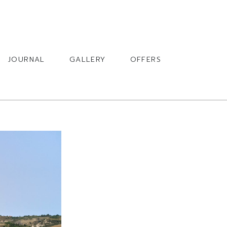
BOOK
JOURNAL
GALLERY
OFFERS