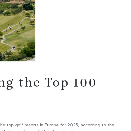
ng the Top 100
he top golf resorts in Europe for 2025, according to the