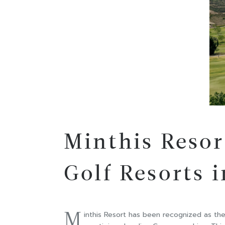
Minthis Reso
Golf Resorts 
M
inthis Resort has been recognized as th