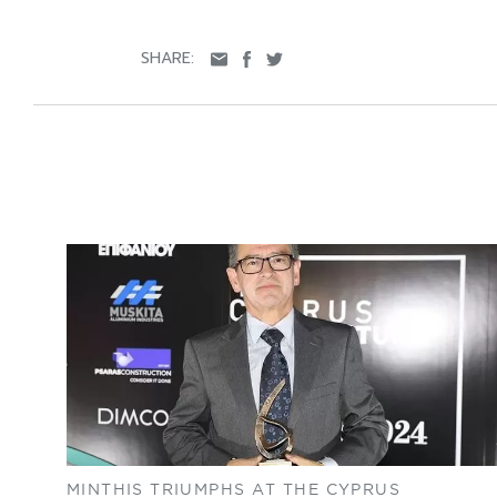
SHARE:
MINTHIS TRIUMPHS AT THE CYPRUS