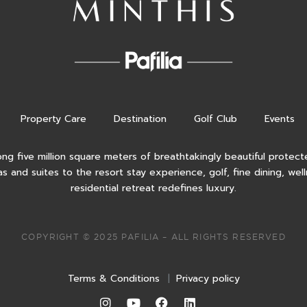
Property Care
Destination
Golf Club
Events
ong five million square meters of breathtakingly beautiful protecte
as and suites to the resort stay experience, golf, fine dining, wel
residential retreat redefines luxury.
COPYRIGHT © 2025 PAFILIA – ALL RIGHTS RESERVED
Terms & Conditions
|
Privacy policy