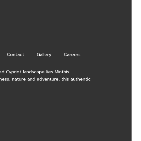
Contact
Gallery
Careers
d Cypriot landscape lies Minthis.
lness, nature and adventure, this authentic