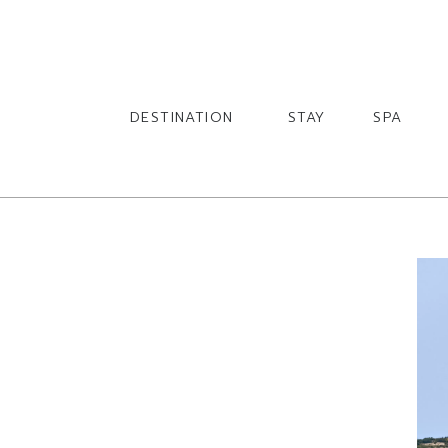
English
English
DESTINATION
STAY
SPA