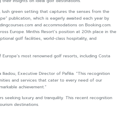
their insights on ideal golf destinations.
c, lush green setting that captures the senses from the
ope” publication, which is eagerly awaited each year by
n Leadingcourses.com and accommodations on Booking.com.
oss Europe. Minthis Resort’s position at 20th place in the
onal golf facilities, world-class hospitality, and
f Europe’s most renowned golf resorts, including Costa
iadou, Executive Director of Pafilia. “This recognition
ities and services that cater to every need of our
emarkable achievement.”
rs seeking luxury and tranquility. This recent recognition
urism destinations.