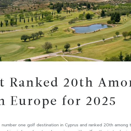
rt Ranked 20th Amo
in Europe for 2025
e number one golf destination in Cyprus and ranked 20th among t