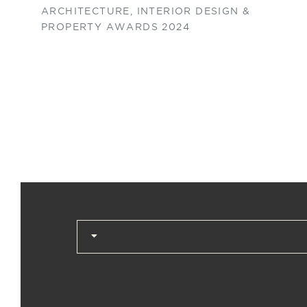
ARCHITECTURE, INTERIOR DESIGN &
PROPERTY AWARDS 2024