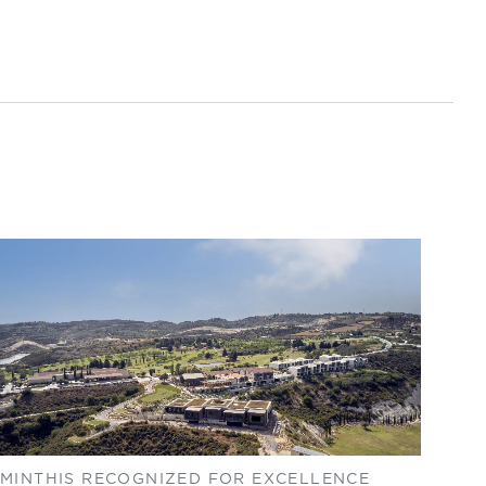
MINTHIS RECOGNIZED FOR EXCELLENCE