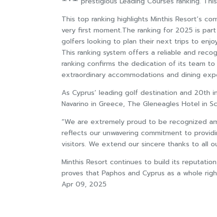
prestigious Leading Courses ranking. This 
This top ranking highlights Minthis Resort’s co
very first moment.The ranking for 2025 is part
golfers looking to plan their next trips to e
This ranking system offers a reliable and reco
ranking confirms the dedication of its team to 
extraordinary accommodations and dining exp
As Cyprus’ leading golf destination and 20th 
Navarino in Greece, The Gleneagles Hotel in Sc
“We are extremely proud to be recognized among
reflects our unwavering commitment to providi
visitors. We extend our sincere thanks to all 
Minthis Resort continues to build its reputation
proves that Paphos and Cyprus as a whole righ
Apr 09, 2025