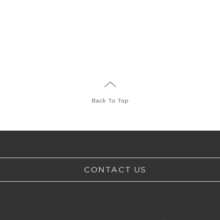
Back To Top
CONTACT US