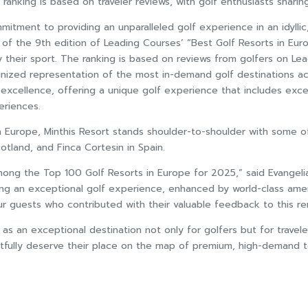
ranking is based on traveler reviews, with golf enthusiasts sharing 
mmitment to providing an unparalleled golf experience in an idylli
 of the 9th edition of Leading Courses’ “Best Golf Resorts in Eur
njoy their sport. The ranking is based on reviews from golfers o
gnized representation of the most in-demand golf destinations acr
excellence, offering a unique golf experience that includes excepti
eriences.
in Europe, Minthis Resort stands shoulder-to-shoulder with some o
otland, and Finca Cortesin in Spain.
 the Top 100 Golf Resorts in Europe for 2025,” said Evangelia Il
ng an exceptional golf experience, enhanced by world-class amen
our guests who contributed with their valuable feedback to this r
 as an exceptional destination not only for golfers but for travele
tfully deserve their place on the map of premium, high-demand to