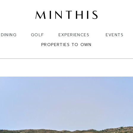
DINING
GOLF
EXPERIENCES
EVENTS
PROPERTIES TO OWN