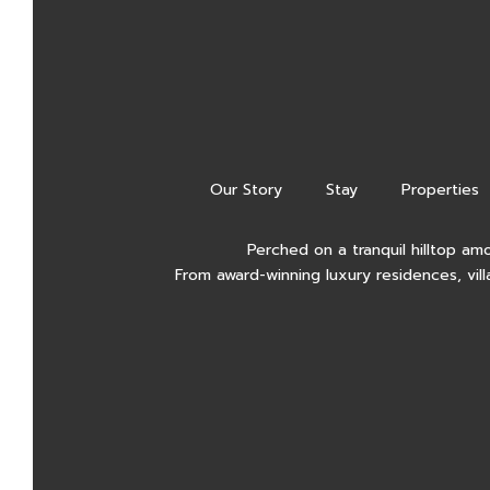
Our Story
Stay
Properties
Perched on a tranquil hilltop am
From award-winning luxury residences, vill