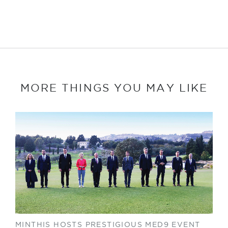
MORE THINGS YOU MAY LIKE
MINTHIS HOSTS PRESTIGIOUS MED9 EVENT