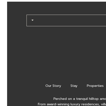
Our Story
Stay
Properties
Perched on a tranquil hilltop am
From award-winning luxury residences, vill