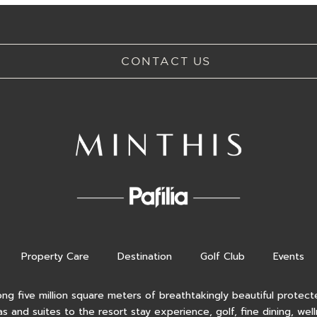
CONTACT US
Property Care
Destination
Golf Club
Events
ong five million square meters of breathtakingly beautiful protecte
as and suites to the resort stay experience, golf, fine dining, wel