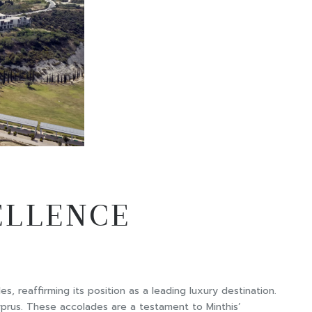
ELLENCE
es, reaffirming its position as a leading luxury destination.
Cyprus. These accolades are a testament to Minthis’