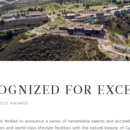
OGNIZED FOR EXC
GIOUS AWARDS
s, is thrilled to announce a series of remarkable awards and accolad
 and world-class lifestyle facilities with the natural beauty of 