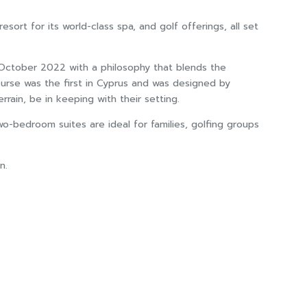
sort for its world-class spa, and golf offerings, all set
n October 2022 with a philosophy that blends the
ourse was the first in Cyprus and was designed by
rain, be in keeping with their setting.
o-bedroom suites are ideal for families, golfing groups
n.