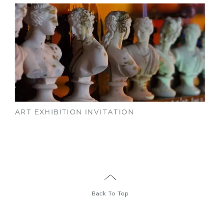
ART EXHIBITION INVITATION
Back To Top