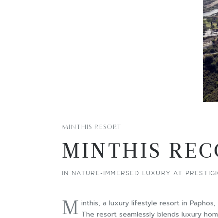
MINTHIS RESORT
MINTHIS REC
IN NATURE-IMMERSED LUXURY AT PRESTI
M
inthis, a luxury lifestyle resort in Papho
The resort seamlessly blends luxury homes