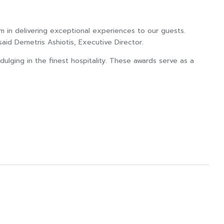
m in delivering exceptional experiences to our guests.
said Demetris Ashiotis, Executive Director.
ulging in the finest hospitality. These awards serve as a