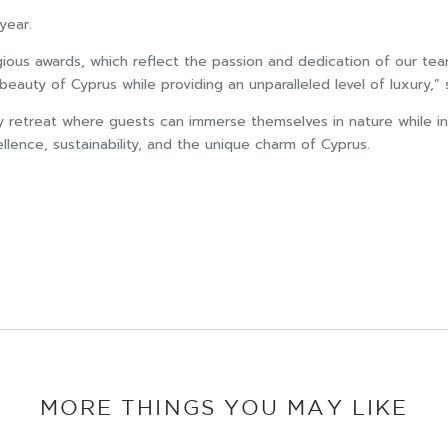
year.
ious awards, which reflect the passion and dedication of our tea
beauty of Cyprus while providing an unparalleled level of luxury,” 
y retreat where guests can immerse themselves in nature while ind
lence, sustainability, and the unique charm of Cyprus.
MORE THINGS YOU MAY LIKE