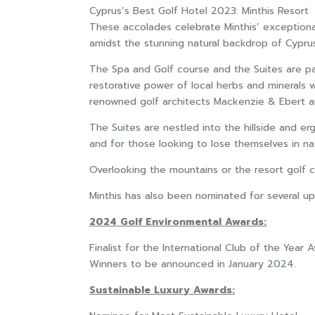
Cyprus’s Best Golf Hotel 2023: Minthis Resort
These accolades celebrate Minthis’ exceptional c
amidst the stunning natural backdrop of Cypru
The Spa and Golf course and the Suites are pa
restorative power of local herbs and minerals
renowned golf architects Mackenzie & Ebert and
The Suites are nestled into the hillside and e
and for those looking to lose themselves in na
Overlooking the mountains or the resort golf c
Minthis has also been nominated for several u
2024 Golf Environmental Awards:
Finalist for the International Club of the Year 
Winners to be announced in January 2024.
Sustainable Luxury Awards: