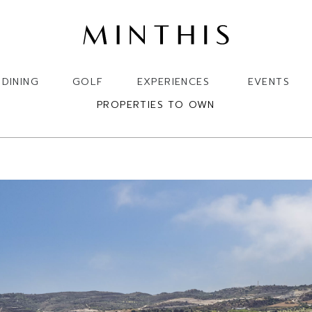
DINING
GOLF
EXPERIENCES
EVENTS
PROPERTIES TO OWN