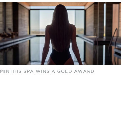
MINTHIS SPA WINS A GOLD AWARD