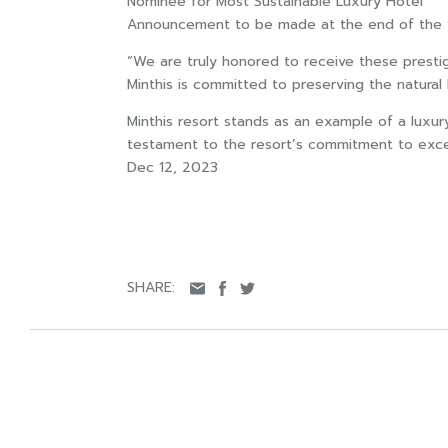
Nominee for Most Sustainable Luxury Hotel
Announcement to be made at the end of the 
“We are truly honored to receive these prestig
Minthis is committed to preserving the natural 
Minthis resort stands as an example of a luxur
testament to the resort’s commitment to excel
Dec 12, 2023
SHARE: