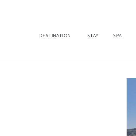
English
English
DESTINATION
STAY
SPA