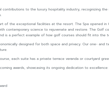
ontributions to the luxury hospitality industry, recognizing the re
s.
rt of the exceptional facilities at the resort. The Spa opened i
 with contemporary science to rejuvenate and restore. The Golf c
 is a perfect example of how golf courses should fit into the ter
rgonomically designed for both space and privacy. Our one- and tw
ture.
ourse, each suite has a private terrace veranda or courtyard gree
pcoming awards, showcasing its ongoing dedication to excellence:
Award