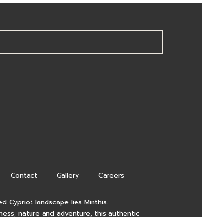
Contact
Gallery
Careers
d Cypriot landscape lies Minthis.
lness, nature and adventure, this authentic