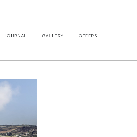
BOOK
JOURNAL
GALLERY
OFFERS