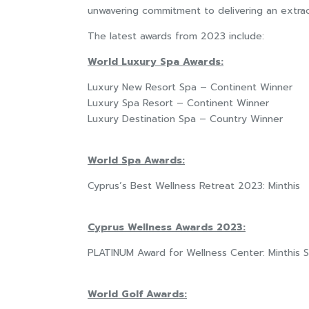
unwavering commitment to delivering an extra
The latest awards from 2023 include:
World Luxury Spa Awards:
Luxury New Resort Spa – Continent Winner
Luxury Spa Resort – Continent Winner
Luxury Destination Spa – Country Winner
World Spa Awards:
Cyprus’s Best Wellness Retreat 2023: Minthis
Cyprus Wellness Awards 2023:
PLATINUM Award for Wellness Center: Minthis 
World Golf Awards: