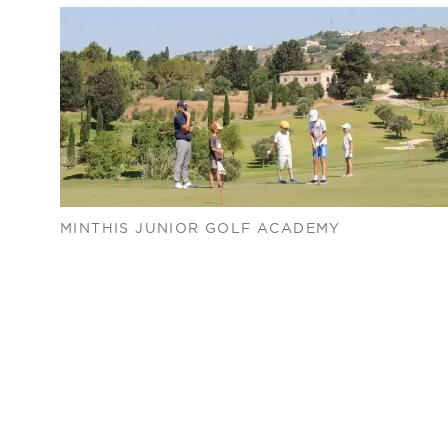
MINTHIS JUNIOR GOLF ACADEMY