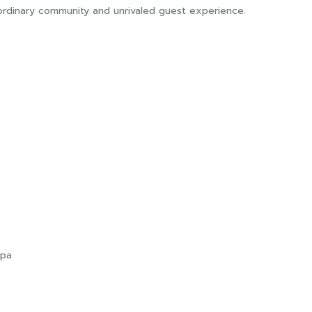
ordinary community and unrivaled guest experience.
Spa