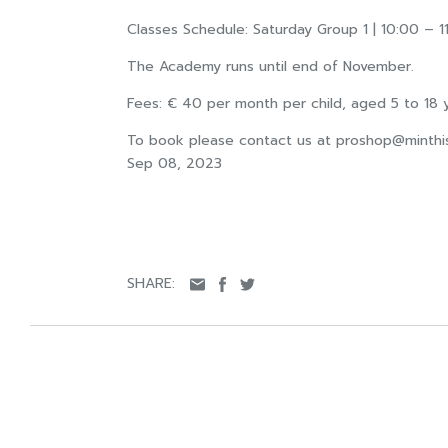
Classes Schedule: Saturday Group 1 | 10:00 – 11
The Academy runs until end of November.
Fees: € 40 per month per child, aged 5 to 18 y
To book please contact us at
proshop@minthi
Sep 08, 2023
SHARE: