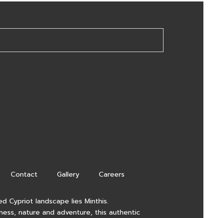
Contact
Gallery
Careers
d Cypriot landscape lies Minthis.
lness, nature and adventure, this authentic