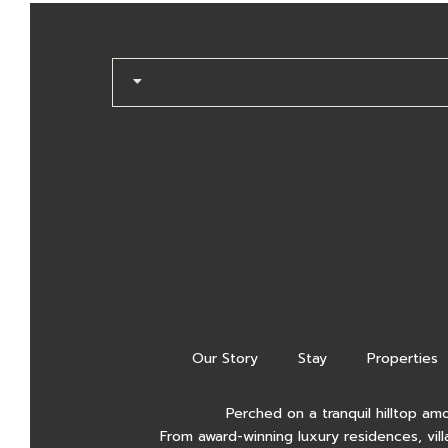
Our Story
Stay
Properties
Perched on a tranquil hilltop am
From award-winning luxury residences, vill