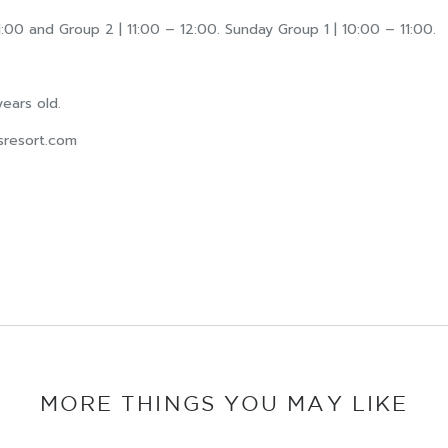
:00 and Group 2 | 11:00 – 12:00. Sunday Group 1 | 10:00 – 11:00.
ears old.
sresort.com
MORE THINGS YOU MAY LIKE