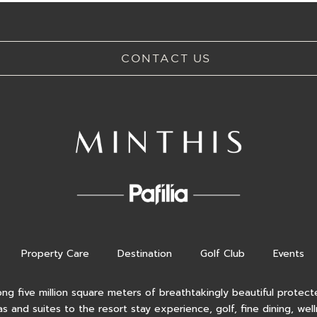
CONTACT US
Property Care
Destination
Golf Club
Events
ong five million square meters of breathtakingly beautiful protecte
as and suites to the resort stay experience, golf, fine dining, wel