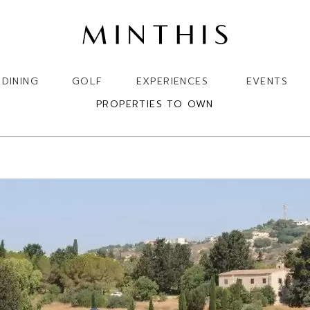
DINING
GOLF
EXPERIENCES
EVENTS
PROPERTIES TO OWN