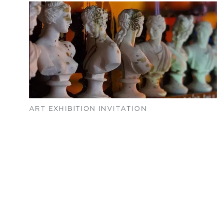
ART EXHIBITION INVITATION