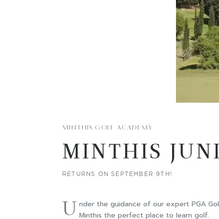
MINTHIS GOLF ACADEMY
MINTHIS JUN
RETURNS ON SEPTEMBER 9TH!
U
nder the guidance of our expert PGA Golf 
Minthis the perfect place to learn golf.