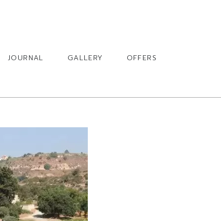
BOOK
JOURNAL
GALLERY
OFFERS