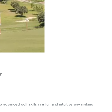
Y
advanced golf skills in a fun and intuitive way making