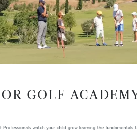
IOR GOLF ACADEM
Professionals watch your child grow learning the fundamentals to 