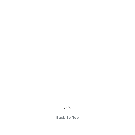
Back To Top