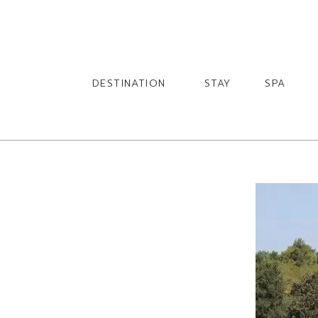
English
English
DESTINATION
STAY
SPA