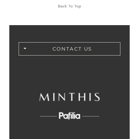
Back To Top
CONTACT US