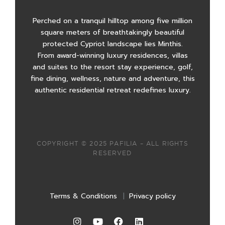
Perched on a tranquil hilltop among five million
square meters of breathtakingly beautiful
protected Cypriot landscape lies Minthis.
From award-winning luxury residences, villas
and suites to the resort stay experience, golf,
fine dining, wellness, nature and adventure, this
authentic residential retreat redefines luxury.
COPYRIGHT © 2025 PAFILIA – ALL RIGHTS
RESERVED
Terms & Conditions
|
Privacy policy