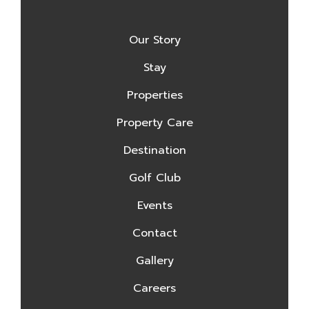
Our Story
Stay
Properties
Property Care
Destination
Golf Club
Events
Contact
Gallery
Careers