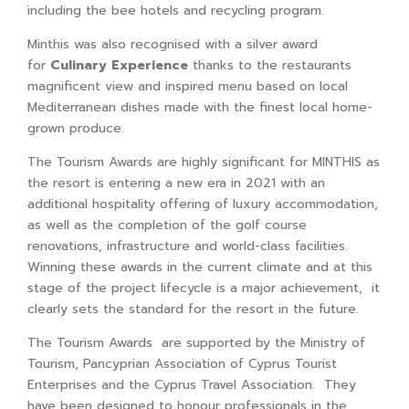
including the bee hotels and recycling program.
Minthis was also recognised with a silver award
for
Culinary Experience
thanks to the restaurants
magnificent view and inspired menu based on local
Mediterranean dishes made with the finest local home-
grown produce.
The Tourism Awards are highly significant for MINTHIS as
the resort is entering a new era in 2021 with an
additional hospitality offering of luxury accommodation,
as well as the completion of the golf course
renovations, infrastructure and world-class facilities.
Winning these awards in the current climate and at this
stage of the project lifecycle is a major achievement, it
clearly sets the standard for the resort in the future.
The Tourism Awards are supported by the Ministry of
Tourism, Pancyprian Association of Cyprus Tourist
Enterprises and the Cyprus Travel Association. They
have been designed to honour professionals in the