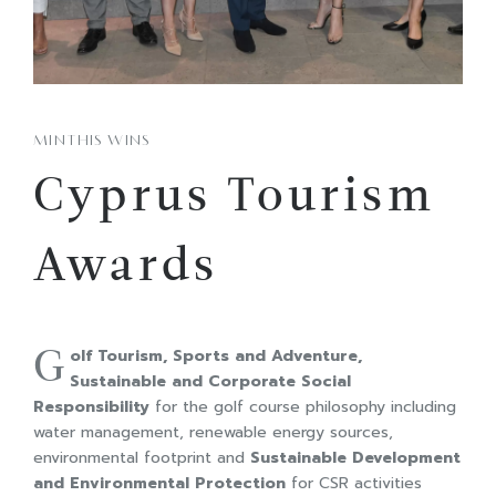
MINTHIS WINS
Cyprus Tourism
Awards
G
olf Tourism, Sports and Adventure,
Sustainable and Corporate Social
Responsibility
for the golf course philosophy including
water management, renewable energy sources,
environmental footprint and
S
ustainable
Development
and
Environmental
Protection
for CSR activities