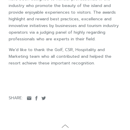
industry who promote the beauty of the island and
provide enjoyable experiences to visitors. The awards
highlight and reward best practices, excellence and
innovative initiatives by businesses and tourism industry
operators via a judging panel of highly regarding
professionals who are experts in their field.
We’d like to thank the Golf, CSR, Hospitality and
Marketing team who all contributed and helped the
resort achieve these important recognition.
SHARE: