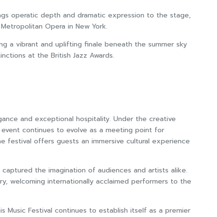
rings operatic depth and dramatic expression to the stage,
 Metropolitan Opera in New York.
ing a vibrant and uplifting finale beneath the summer sky
inctions at the British Jazz Awards.
egance and exceptional hospitality. Under the creative
he event continues to evolve as a meeting point for
he festival offers guests an immersive cultural experience
captured the imagination of audiences and artists alike.
stry, welcoming internationally acclaimed performers to the
s Music Festival continues to establish itself as a premier