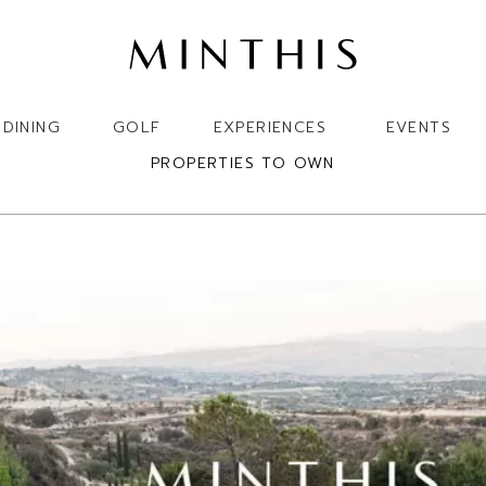
DINING
GOLF
EXPERIENCES
EVENTS
PROPERTIES TO OWN