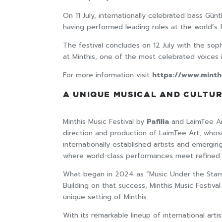
On 11 July, internationally celebrated bass Gü
having performed leading roles at the world’s
The festival concludes on 12 July with the sop
at Minthis, one of the most celebrated voices i
For more information visit
https://www.minth
A UNIQUE MUSICAL AND CULTU
Minthis Music Festival by
Pafilia
and LaimTee Art
direction and production of LaimTee Art, whose 
internationally established artists and emergin
where world-class performances meet refined l
What began in 2024 as “Music Under the Stars”,
Building on that success, Minthis Music Festiva
unique setting of Minthis.
With its remarkable lineup of international arti