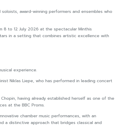
imed soloists, award-winning performers and ensembles who
m 8 to 12 July 2026 at the spectacular Minthis
tars in a setting that combines artistic excellence with
musical experience.
linist Niklas Liepe, who has performed in leading concert
 Chopin, having already established herself as one of the
nces at the BBC Proms.
d innovative chamber music performances, with an
nd a distinctive approach that bridges classical and