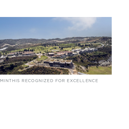
MINTHIS RECOGNIZED FOR EXCELLENCE