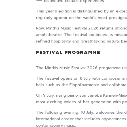
distinctive cultural experiences.
This year’s edition is distinguished by an exce
regularly appear on the world’s most prestigiou
Now, Minthis Music Festival 2026 returns stron
amphitheatre. The festival continues its mission
refined hospitality and breathtaking natural be
FESTIVAL PROGRAMME
The Minthis Music Festival 2026 programme unfo
The festival opens on 8 July with composer and 
halls such as the Elbphilharmonie and collabo
On 9 July, rising piano star Jeneba Kanneh-Mas
most exciting voices of her generation with p
The following evening, 10 July, welcomes the d
international career that includes appearances 
contemporary music.