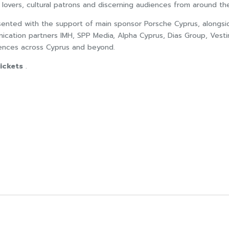
 lovers, cultural patrons and discerning audiences from around th
esented with the support of main sponsor Porsche Cyprus, alongs
nication partners IMH, SPP Media, Alpha Cyprus, Dias Group, Vesti
diences across Cyprus and beyond.
ickets
.