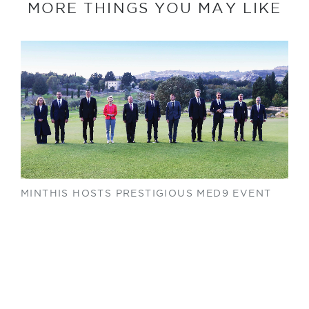
MORE THINGS YOU MAY LIKE
MINTHIS HOSTS PRESTIGIOUS MED9 EVENT