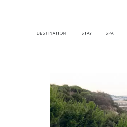
English
English
DESTINATION
STAY
SPA