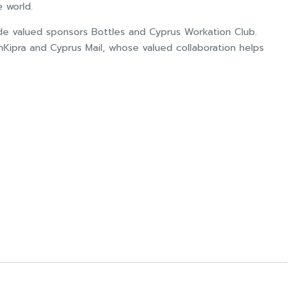
e world.
ide valued sponsors Bottles and Cyprus Workation Club.
nKipra and Cyprus Mail, whose valued collaboration helps