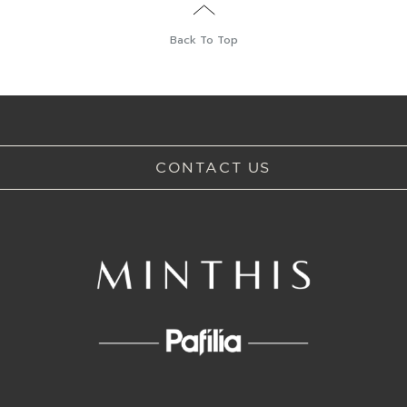
Back To Top
CONTACT US