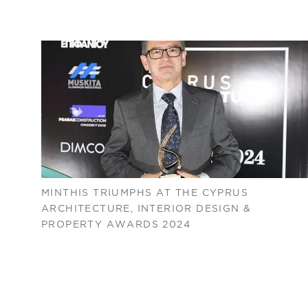
MINTHIS TRIUMPHS AT THE CYPRUS
ARCHITECTURE, INTERIOR DESIGN &
PROPERTY AWARDS 2024