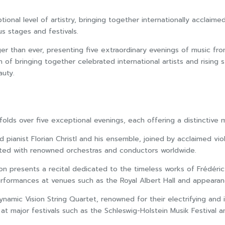
ptional level of artistry, bringing together internationally accla
s stages and festivals.
ger than ever, presenting five extraordinary evenings of music fro
 of bringing together celebrated international artists and rising s
auty.
lds over five exceptional evenings, each offering a distinctive 
pianist Florian Christl and his ensemble, joined by acclaimed vio
rated with renowned orchestras and conductors worldwide.
on presents a recital dedicated to the timeless works of Frédéric
erformances at venues such as the Royal Albert Hall and appeara
ynamic Vision String Quartet, renowned for their electrifying an
at major festivals such as the Schleswig-Holstein Musik Festival a