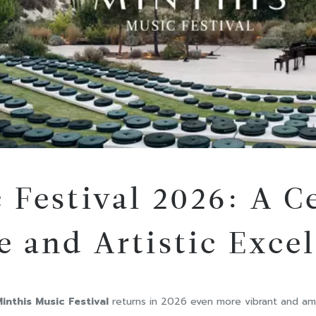
 Festival 2026: A C
e and Artistic Exce
inthis Music Festival
returns in 2026 even more vibrant and ambi