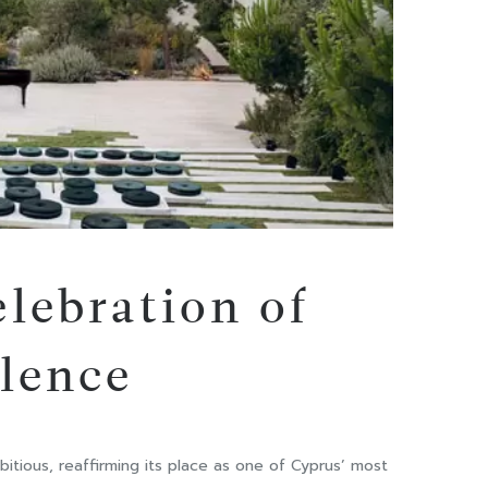
elebration of
llence
tious, reaffirming its place as one of Cyprus’ most