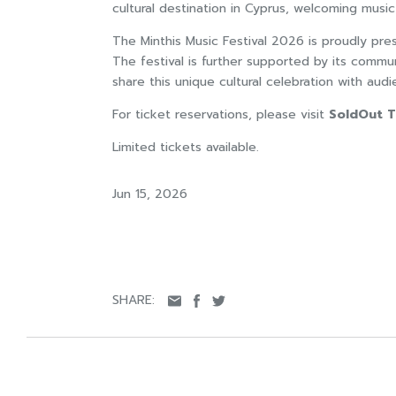
cultural destination in Cyprus, welcoming music
The Minthis Music Festival 2026 is proudly pr
The festival is further supported by its commu
share this unique cultural celebration with au
For ticket reservations, please visit
SoldOut T
Limited tickets available.
Jun 15, 2026
SHARE: