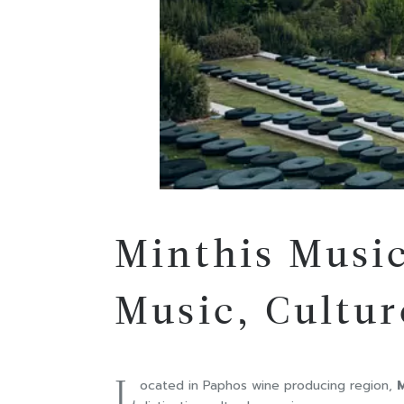
Minthis Music
Music, Cultur
L
ocated in Paphos wine producing region,
M