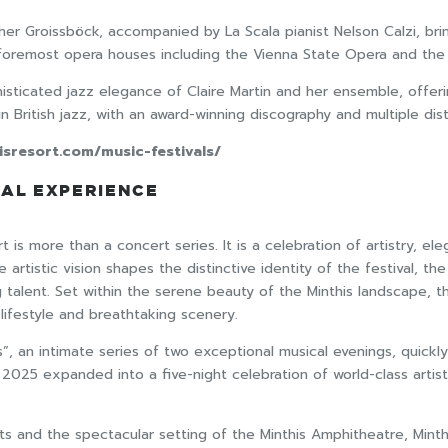
nther Groissböck, accompanied by La Scala pianist Nelson Calzi, b
 foremost opera houses including the Vienna State Opera and the
histicated jazz elegance of Claire Martin and her ensemble, offer
n British jazz, with an award-winning discography and multiple dist
isresort.com/music-festivals/
RAL EXPERIENCE
 is more than a concert series. It is a celebration of artistry, el
artistic vision shapes the distinctive identity of the festival, t
g talent. Set within the serene beauty of the Minthis landscape, t
ifestyle and breathtaking scenery.
 an intimate series of two exceptional musical evenings, quickly 
l 2025 expanded into a five-night celebration of world-class arti
sts and the spectacular setting of the Minthis Amphitheatre, Minthi