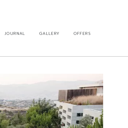
BOOK
JOURNAL
GALLERY
OFFERS