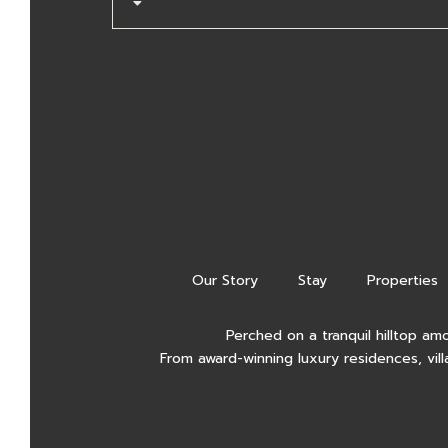
Our Story
Stay
Properties
Perched on a tranquil hilltop am
From award-winning luxury residences, vill