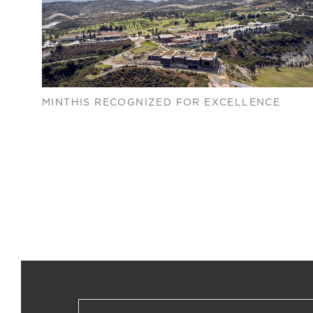
MINTHIS RECOGNIZED FOR EXCELLENCE