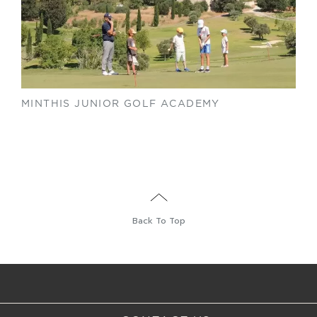
MINTHIS JUNIOR GOLF ACADEMY
Back To Top