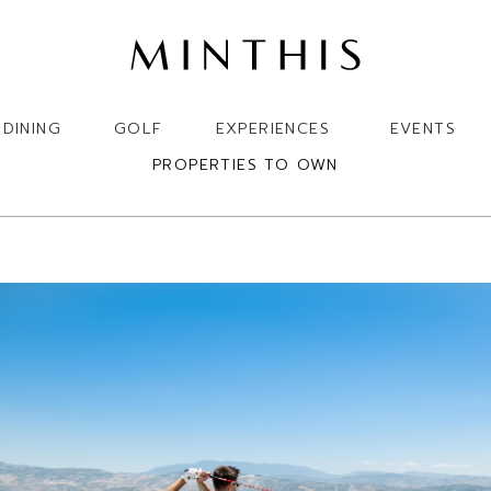
DINING
GOLF
EXPERIENCES
EVENTS
PROPERTIES TO OWN