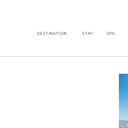
English
English
DESTINATION
STAY
SPA