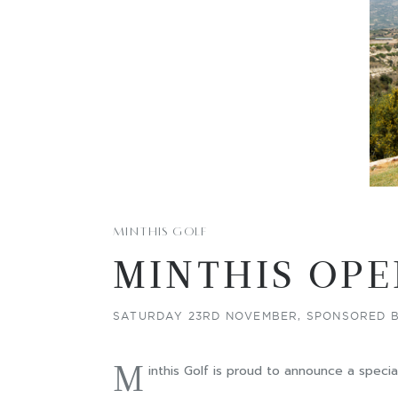
MINTHIS GOLF
MINTHIS OPE
SATURDAY 23RD NOVEMBER, SPONSORED B
M
inthis Golf is proud to announce a speci