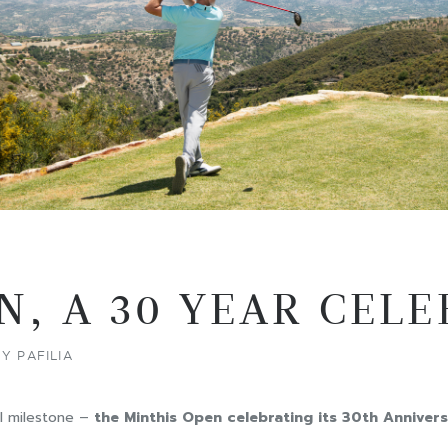
N, A 30 YEAR CEL
Y PAFILIA
al milestone –
the Minthis Open celebrating its 30th Annivers