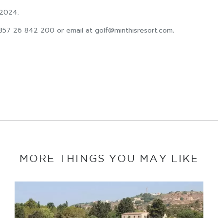
 2024.
+357 26 842 200 or email at
golf@minthisresort.com
.
MORE THINGS YOU MAY LIKE