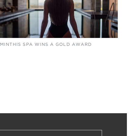
MINTHIS SPA WINS A GOLD AWARD