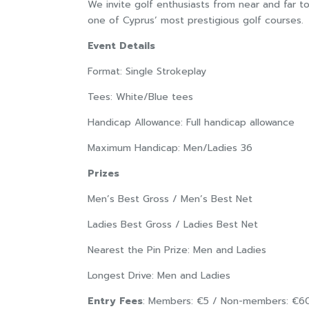
We invite golf enthusiasts from near and far to
one of Cyprus’ most prestigious golf courses.
Event Details
Format: Single Strokeplay
Tees: White/Blue tees
Handicap Allowance: Full handicap allowance
Maximum Handicap: Men/Ladies 36
Prizes
Men’s Best Gross / Men’s Best Net
Ladies Best Gross / Ladies Best Net
Nearest the Pin Prize: Men and Ladies
Longest Drive: Men and Ladies
Entry Fees
: Members: €5 / Non-members: €6