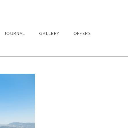
BOOK
JOURNAL
GALLERY
OFFERS