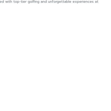
lled with top-tier golfing and unforgettable experiences at