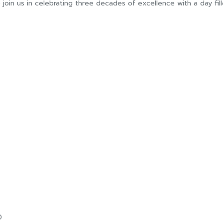
 join us in celebrating three decades of excellence with a day fi
0