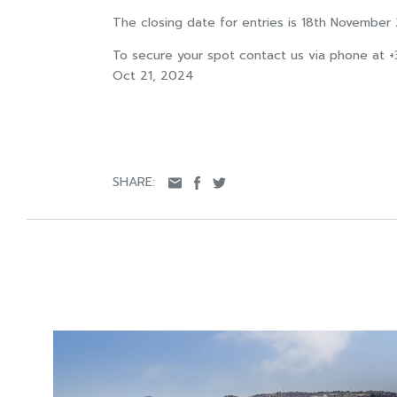
The closing date for entries is 18th November
To secure your spot contact us via phone at 
Oct 21, 2024
SHARE: