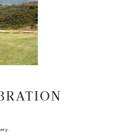
EBRATION
ary.