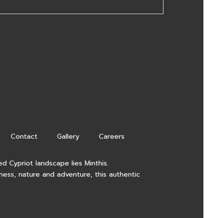
Contact
Gallery
Careers
d Cypriot landscape lies Minthis.
lness, nature and adventure, this authentic