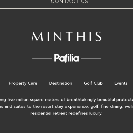
CONTACT US
Property Care
Destination
Golf Club
Events
ong five million square meters of breathtakingly beautiful protecte
as and suites to the resort stay experience, golf, fine dining, wel
residential retreat redefines luxury.