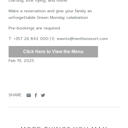
crafting, kite flying, and more!
Make a reservation and give your family an
unforgettable Green Monday celebration.
Pre-bookings are required.
T: +357 26 842 000 | E:
events@minthisresort.com
Click Here to View the Menu
Feb 19, 2025
SHARE: