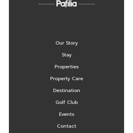
Our Story
Stay
Properties
Property Care
Destination
Golf Club
Events
Contact