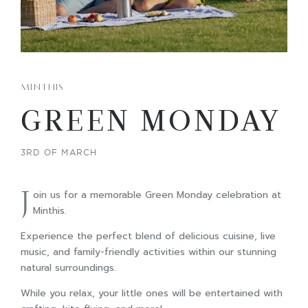
MINTHIS
GREEN MONDAY
3RD OF MARCH
J
oin us for a memorable Green Monday celebration at
Minthis.
Experience the perfect blend of delicious cuisine, live
music, and family-friendly activities within our stunning
natural surroundings.
While you relax, your little ones will be entertained with