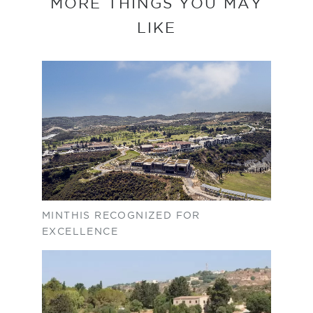
MORE THINGS YOU MAY
LIKE
MINTHIS RECOGNIZED FOR
EXCELLENCE