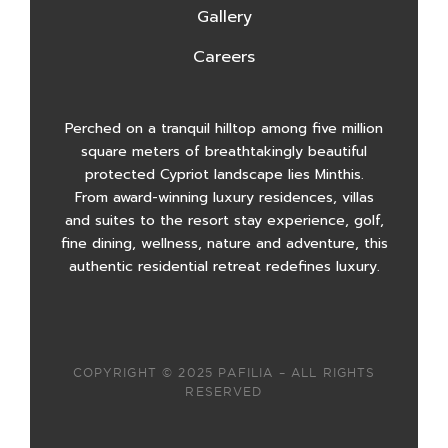
Gallery
Careers
Perched on a tranquil hilltop among five million
square meters of breathtakingly beautiful
protected Cypriot landscape lies Minthis.
From award-winning luxury residences, villas
and suites to the resort stay experience, golf,
fine dining, wellness, nature and adventure, this
authentic residential retreat redefines luxury.
COPYRIGHT © 2025 PAFILIA – ALL RIGHTS
RESERVED