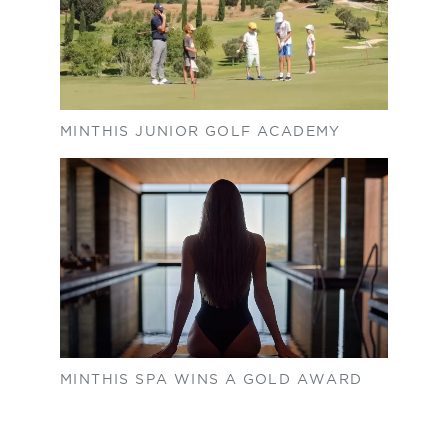
MINTHIS JUNIOR GOLF ACADEMY
MINTHIS SPA WINS A GOLD AWARD