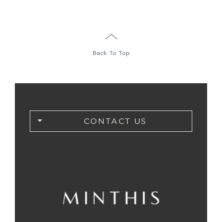
Back To Top
CONTACT US