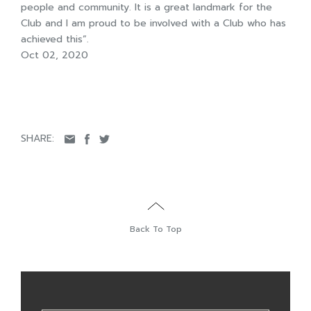
people and community. It is a great landmark for the
Club and I am proud to be involved with a Club who has
achieved this”.
Oct 02, 2020
SHARE:
Back To Top