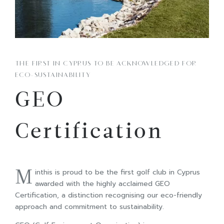
THE FIRST IN CYPRUS TO BE ACKNOWLEDGED FOR
ECO-SUSTAINABILITY
GEO
Certification
M
inthis is proud to be the first golf club in Cyprus
awarded with the highly acclaimed GEO
Certification, a distinction recognising our eco-friendly
approach and commitment to sustainability.