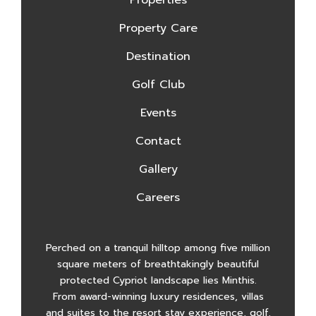
Property Care
Destination
Golf Club
Events
Contact
Gallery
Careers
Perched on a tranquil hilltop among five million
square meters of breathtakingly beautiful
protected Cypriot landscape lies Minthis.
From award-winning luxury residences, villas
and suites to the resort stay experience, golf,