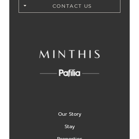
CONTACT US
Our Story
Stay
Properties