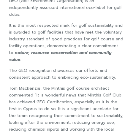
GEO (Golf Environment Organisation) is an
independently assessed international eco-label for golf
clubs.
It is the most respected mark for golf sustainability and
is awarded to golf facilities that have met the voluntary
industry standard of good practices for golf course and
facility operations, demonstrating a clear commitment
to
nature, resource conservation and community
value
.
The GEO recognition showcases our efforts and
consistent approach to embracing eco-sustainability.
Tom Mackenzie, the Minthis golf course architect
commented “It is wonderful news that Minthis Golf Club
has achieved GEO Certification, especially as it is the
first in Cyprus to do so. It is a significant accolade for
the team recognising their commitment to sustainability,
looking after the environment, reducing energy use,
reducing chemical inputs and working with the local