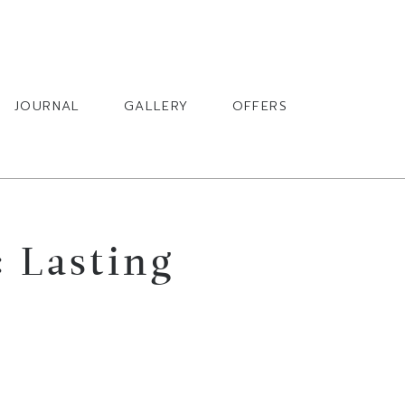
BOOK
JOURNAL
GALLERY
OFFERS
 Lasting