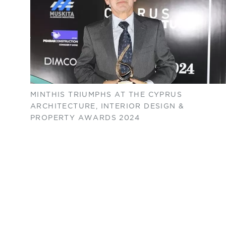
MINTHIS TRIUMPHS AT THE CYPRUS
ARCHITECTURE, INTERIOR DESIGN &
PROPERTY AWARDS 2024