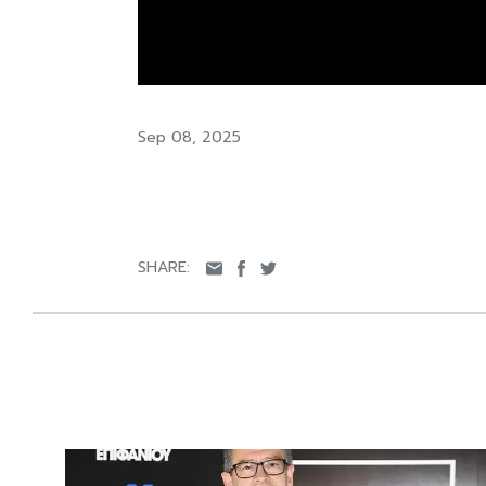
Sep 08, 2025
SHARE: