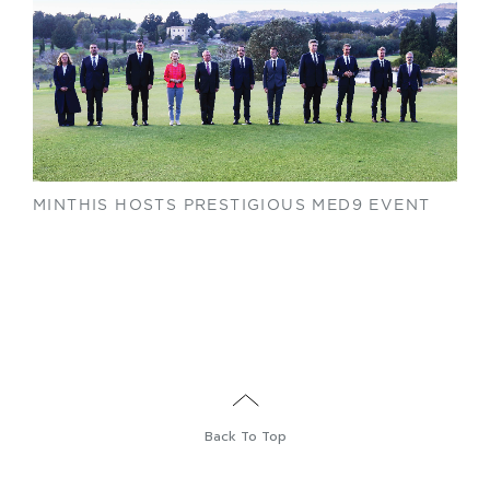
MINTHIS HOSTS PRESTIGIOUS MED9 EVENT
Back To Top