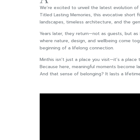
We’re excited to unveil the latest evolution 
Titled Lasting Memories, this evocative short f
landscapes, timeless architecture, and the gen
Years later, they return—not as guests, but as
where nature, design, and wellbeing come toge
beginning of a lifelong connection.
Minthis isn’t just a place you visit—it’s a place
Because here, meaningful moments become la
And that sense of belonging? It lasts a lifetime