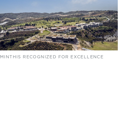
MINTHIS RECOGNIZED FOR EXCELLENCE