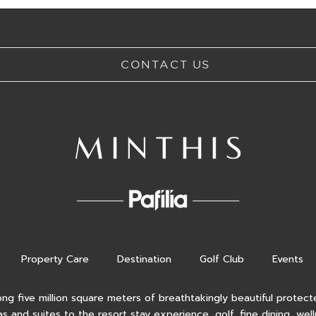
CONTACT US
Property Care
Destination
Golf Club
Events
ong five million square meters of breathtakingly beautiful protecte
as and suites to the resort stay experience, golf, fine dining, wel