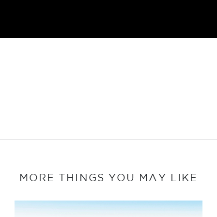
MORE THINGS YOU MAY LIKE