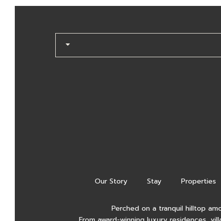
Our Story
Stay
Properties
Perched on a tranquil hilltop am
From award-winning luxury residences, vill