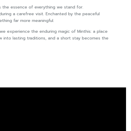
s the essence of everything we stand for.
 during a carefree visit. Enchanted by the peaceful
ething far more meaningful.
 we experience the enduring magic of Minthis: a place
into lasting traditions, and a short stay becomes the