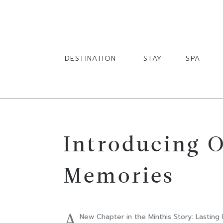
English
English
DESTINATION
STAY
SPA
Introducing O
Memories
A
New Chapter in the Minthis Story: Lasting