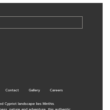
Contact
Gallery
Careers
d Cypriot landscape lies Minthis.
lness, nature and adventure, this authentic