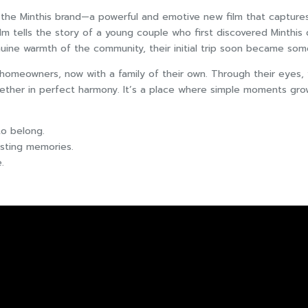
of the Minthis brand—a powerful and emotive new film that capture
ilm tells the story of a young couple who first discovered Minthis
uine warmth of the community, their initial trip soon became som
 homeowners, now with a family of their own. Through their eyes,
ther in perfect harmony. It’s a place where simple moments grow 
 to belong.
sting memories.
.