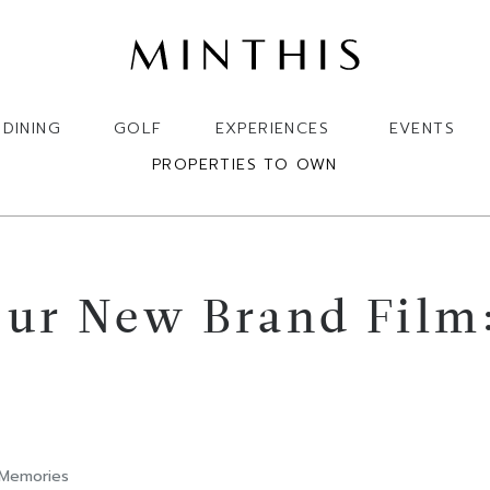
DINING
GOLF
EXPERIENCES
EVENTS
PROPERTIES TO OWN
ur New Brand Film:
 Memories