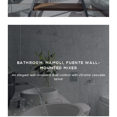
BATHROOM: MAMOLI, FUENTE WALL-
MOUNTED MIXER
An elegant wall-mounted dual control with chrome cascade
spout.