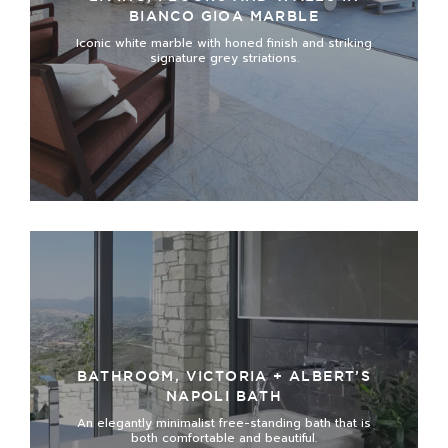
BIANCO GIOA MARBLE
Iconic white marble with honed finish and striking
signature grey striations.
BATHROOM, VICTORIA + ALBERT’S
NAPOLI BATH
An elegantly minimalist free-standing bath that is
both comfortable and beautiful.