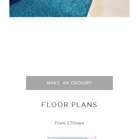
MAKE AN ENQUIRY
FLOOR PLANS
From 270sqm