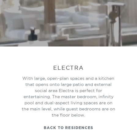
ELECTRA
With large, open-plan spaces and a kitchen
that opens onto large patio and external
social area Electra is perfect for
entertaining. The master bedroom, infinity
pool and dual-aspect living spaces are on
the main level, while guest bedrooms are on
the floor below.
BACK TO RESIDENCES