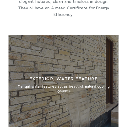
elegant fixtures, clean and timeless in design.
They all have an A rated Certificate for Energy
Efficiency.
EXTERIOR, WATER FEATURE
Tranquil water features act as beautiful, natural cooling
systems.