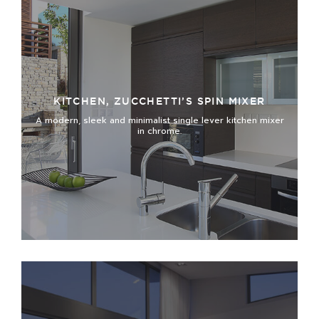
KITCHEN, ZUCCHETTI’S SPIN MIXER
A modern, sleek and minimalist single lever kitchen mixer
in chrome.