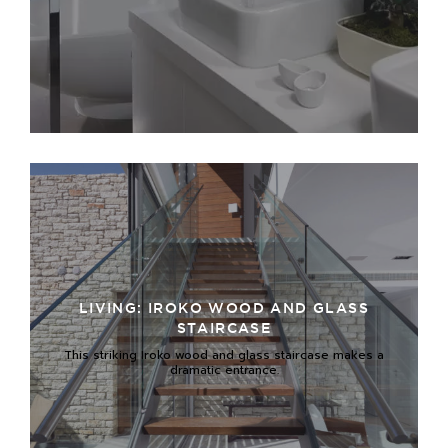
LIVING: IROKO WOOD AND GLASS
STAIRCASE
This striking Iroko wood and glass staircase makes a
dramatic entrance.