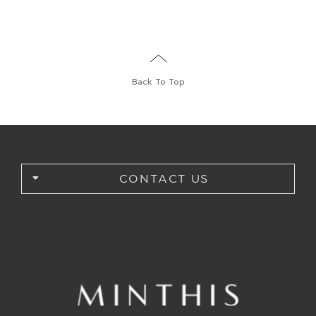
Back To Top
CONTACT US