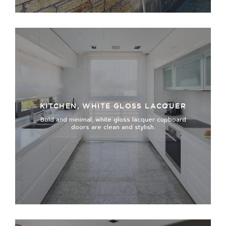
KITCHEN, WHITE GLOSS LACQUER
Bold and minimal, white gloss lacquer cupboard
doors are clean and stylish.