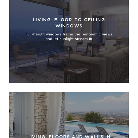
LIVING: FLOOR-TO-CEILING
WINDOWS
Full-height windows frame the panoramic views
and let sunlight stream in
.
LIVING, FLOORS AND WALLS IN