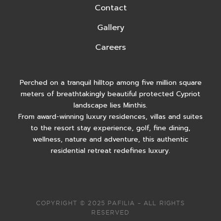
Contact
Gallery
Careers
Perched on a tranquil hilltop among five million square
meters of breathtakingly beautiful protected Cypriot
landscape lies Minthis.
From award-winning luxury residences, villas and suites
to the resort stay experience, golf, fine dining,
wellness, nature and adventure, this authentic
residential retreat redefines luxury.
COPYRIGHT © 2025 PAFILIA – ALL RIGHTS
RESERVED