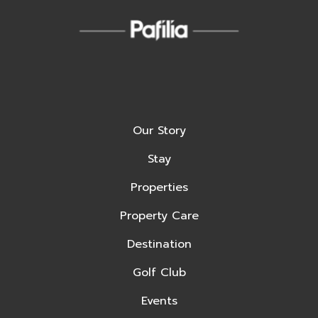
Our Story
Stay
Properties
Property Care
Destination
Golf Club
Events