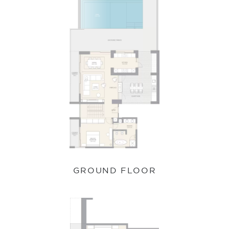
GROUND FLOOR