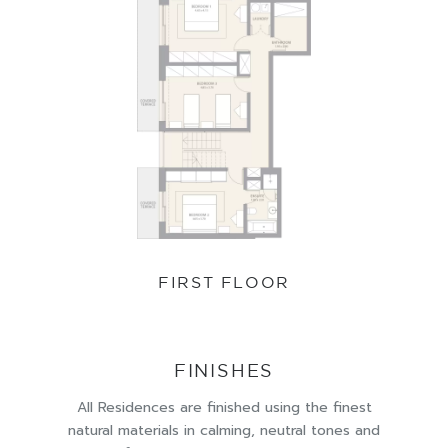
FIRST FLOOR
FINISHES
All Residences are finished using the finest
natural materials in calming, neutral tones and