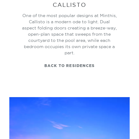
CALLISTO
One of the most popular designs at Minthis,
Callisto is a modern ode to light. Dual
aspect folding doors creating a breeze-way,
open-plan space that sweeps from the
courtyard to the pool area, while each
bedroom occupies its own private space a
part.
BACK TO RESIDENCES