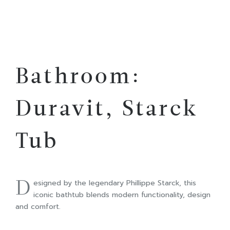
Bathroom:
Duravit, Starck
Tub
D
esigned by the legendary Phillippe Starck, this
iconic bathtub blends modern functionality, design
and comfort.