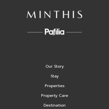
Our Story
Stay
Properties
Property Care
Destination