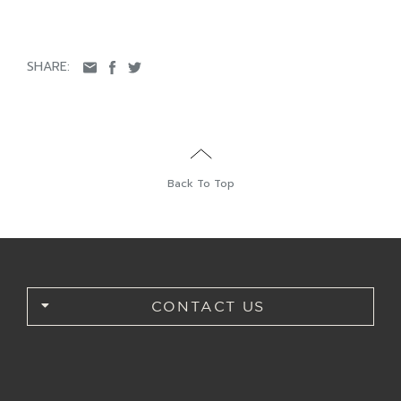
SHARE:
Back To Top
CONTACT US