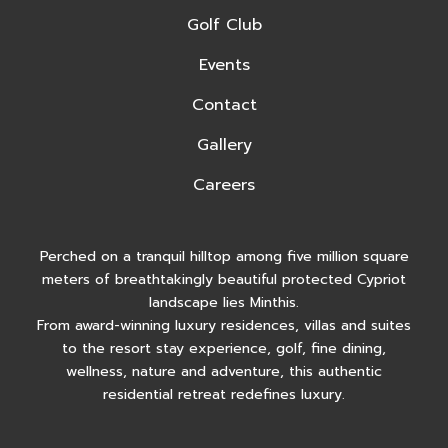
Golf Club
Events
Contact
Gallery
Careers
Perched on a tranquil hilltop among five million square
meters of breathtakingly beautiful protected Cypriot
landscape lies Minthis.
From award-winning luxury residences, villas and suites
to the resort stay experience, golf, fine dining,
wellness, nature and adventure, this authentic
residential retreat redefines luxury.