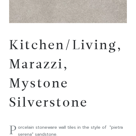
Kitchen/Living,
Marazzi,
Mystone
Silverstone
P
orcelain stoneware wall tiles in the style of "pietra
serena" sandstone.