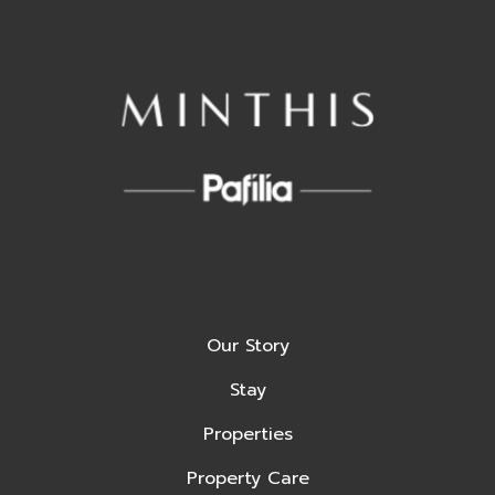
Our Story
Stay
Properties
Property Care