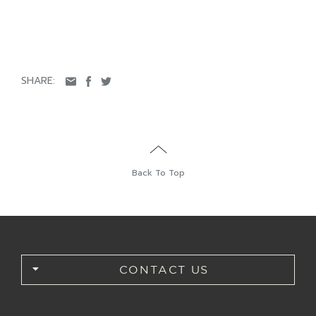
SHARE:
Back To Top
CONTACT US