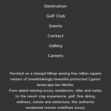
Destination
Golf Club
Events
Contact
Gallery
Careers
Perched on a tranquil hilltop among five million square
meters of breathtakingly beautiful protected Cypriot
landscape lies Minthis.
From award-winning luxury residences, villas and suites
to the resort stay experience, golf, fine dining,
wellness, nature and adventure, this authentic
residential retreat redefines luxury.