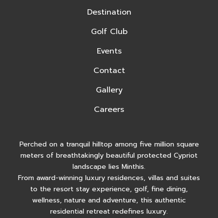
Destination
Golf Club
Events
Contact
Gallery
Careers
Perched on a tranquil hilltop among five million square
meters of breathtakingly beautiful protected Cypriot
landscape lies Minthis.
From award-winning luxury residences, villas and suites
to the resort stay experience, golf, fine dining,
wellness, nature and adventure, this authentic
residential retreat redefines luxury.