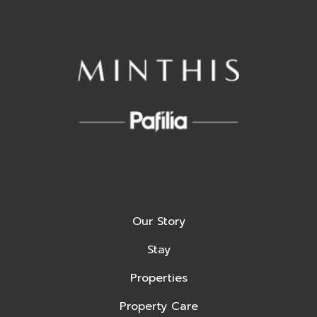
Our Story
Stay
Properties
Property Care