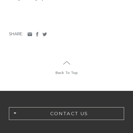
SHARE:
Back To Top
CONTACT US