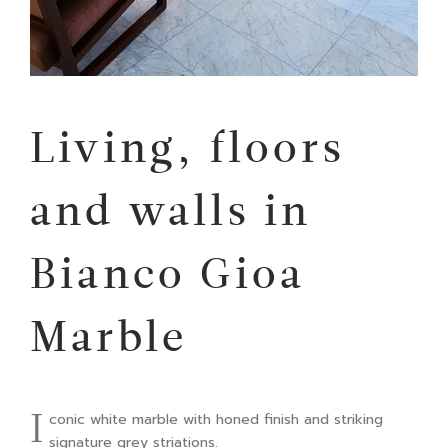
Living, floors
and walls in
Bianco Gioa
Marble
I
conic white marble with honed finish and striking
signature grey striations.