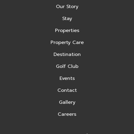
Our Story
Stay
Properties
Property Care
Destination
Golf Club
Events
Contact
Gallery
Careers