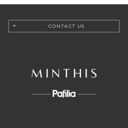
CONTACT US