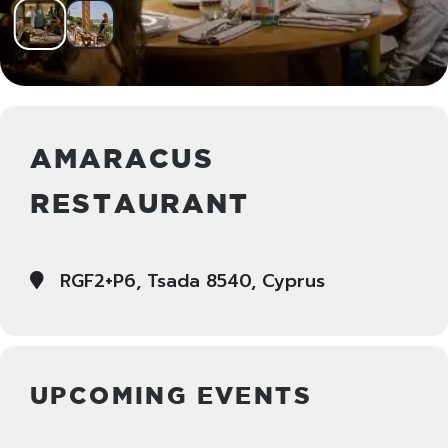
AMARACUS
RESTAURANT
RGF2+P6, Tsada 8540, Cyprus
UPCOMING EVENTS