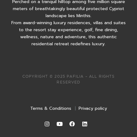
Perched on a tranquil hilltop among five million square
meters of breathtakingly beautiful protected Cypriot
landscape lies Minthis.
From award-winning luxury residences, villas and suites
to the resort stay experience, golf, fine dining,
wellness, nature and adventure, this authentic
residential retreat redefines luxury.
COPYRIGHT © 2025 PAFILIA – ALL RIGHTS
RESERVED
Terms & Conditions
|
Privacy policy