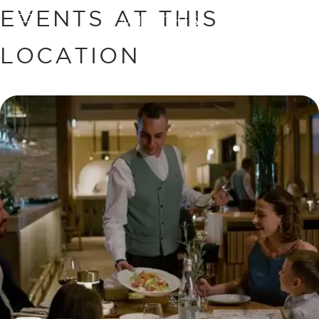
EVENTS AT THIS
BOOK
LOCATION