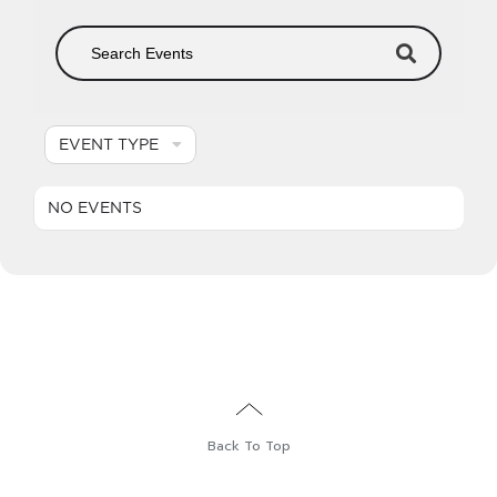
EVENT TYPE
NO EVENTS
English
Back To Top