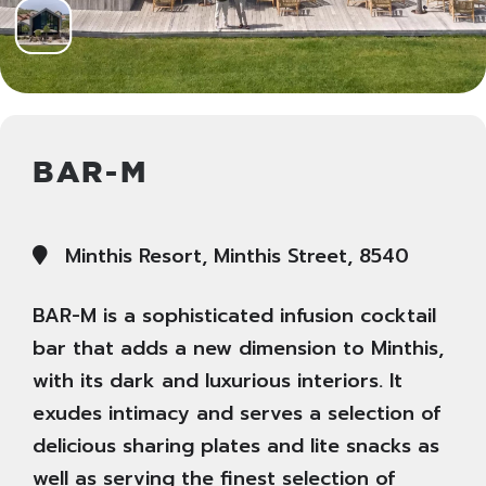
BAR-M
Minthis Resort, Minthis Street, 8540
BAR-M is a sophisticated infusion cocktail
bar that adds a new dimension to Minthis,
with its dark and luxurious interiors. It
exudes intimacy and serves a selection of
delicious sharing plates and lite snacks as
well as serving the finest selection of