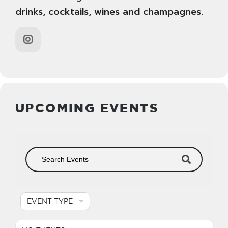
drinks, cocktails, wines and champagnes.
UPCOMING EVENTS
EVENT TYPE