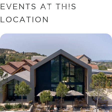
EVENTS AT THIS
BOOK
LOCATION