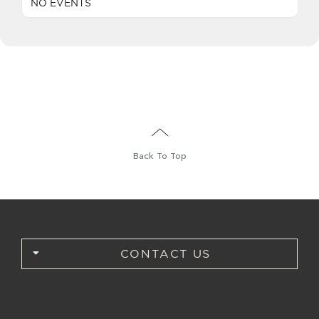
NO EVENTS
English
Back To Top
CONTACT US