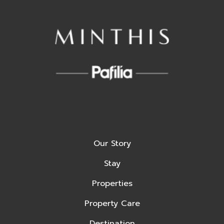
Our Story
Stay
Properties
Property Care
Destination