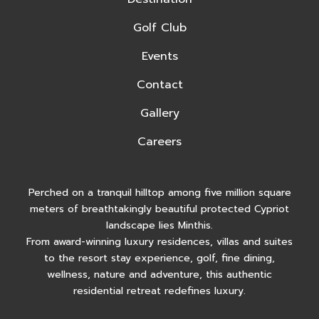
Golf Club
Events
Contact
Gallery
Careers
Perched on a tranquil hilltop among five million square
meters of breathtakingly beautiful protected Cypriot
landscape lies Minthis.
From award-winning luxury residences, villas and suites
to the resort stay experience, golf, fine dining,
wellness, nature and adventure, this authentic
residential retreat redefines luxury.