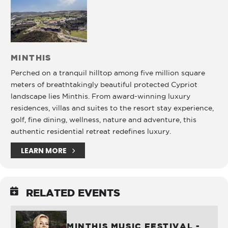
MINTHIS
Perched on a tranquil hilltop among five million square
meters of breathtakingly beautiful protected Cypriot
landscape lies Minthis. From award-winning luxury
residences, villas and suites to the resort stay experience,
golf, fine dining, wellness, nature and adventure, this
authentic residential retreat redefines luxury.
LEARN MORE
RELATED EVENTS
MINTHIS MUSIC FESTIVAL -