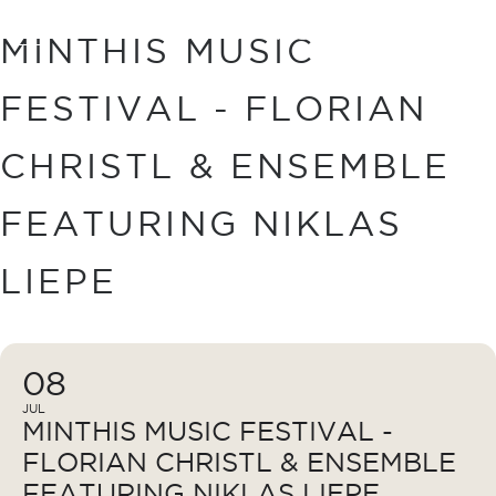
BOOK
MINTHIS MUSIC
FESTIVAL - FLORIAN
CHRISTL & ENSEMBLE
FEATURING NIKLAS
LIEPE
08
JUL
MINTHIS MUSIC FESTIVAL -
FLORIAN CHRISTL & ENSEMBLE
FEATURING NIKLAS LIEPE