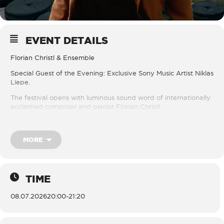
EVENT DETAILS
Florian Christl & Ensemble
Special Guest of the Evening: Exclusive Sony Music Artist Niklas
Liepe.
The festival opens with luminous sound word of internationally
acclaimed composer and pianist Florian Christl.
Recognised for his cinematic minimalism and deeply evocative
compositions, Christl creates music of rare emotional clarity
MORE
where delicate piano lines unfold into sweeping string textures
and atmospheric harmonies. His work moves effortlessly
between classical refinement and contemporary expression,
creating soundscapes that feel both intimate and expansive.
TIME
For this special opening evening, Christl is joined by violinist
Niklas Liepe, an exclusive Sony Music artist celebrated for his
08.07.2026
20:00
-
21:20
expressive artistry and distinctive musical voice.
Together with Christl’s ensemble, the evening promises a