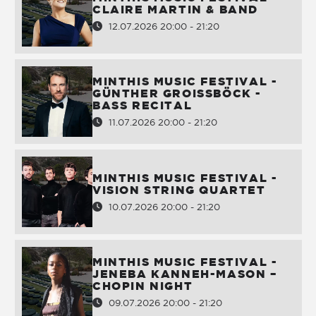
CLAIRE MARTIN & BAND
12.07.2026 20:00 - 21:20
MINTHIS MUSIC FESTIVAL -
GÜNTHER GROISSBÖCK -
BASS RECITAL
11.07.2026 20:00 - 21:20
MINTHIS MUSIC FESTIVAL -
VISION STRING QUARTET
10.07.2026 20:00 - 21:20
MINTHIS MUSIC FESTIVAL -
JENEBA KANNEH-MASON –
CHOPIN NIGHT
09.07.2026 20:00 - 21:20