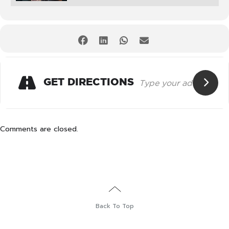
GET DIRECTIONS
Comments are closed.
Back To Top