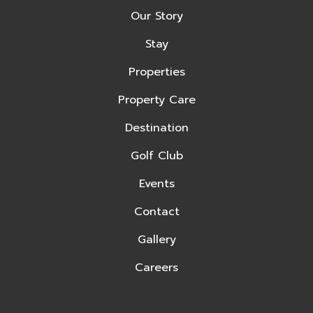
Our Story
Stay
Properties
Property Care
Destination
Golf Club
Events
Contact
Gallery
Careers