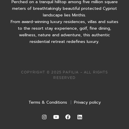
Perched on a tranquil hilltop among five million square
meters of breathtakingly beautiful protected Cypriot
landscape lies Minthis.
From award-winning luxury residences, villas and suites
to the resort stay experience, golf, fine dining,
wellness, nature and adventure, this authentic
residential retreat redefines luxury.
COPYRIGHT © 2025 PAFILIA – ALL RIGHTS
RESERVED
Terms & Conditions
|
Privacy policy