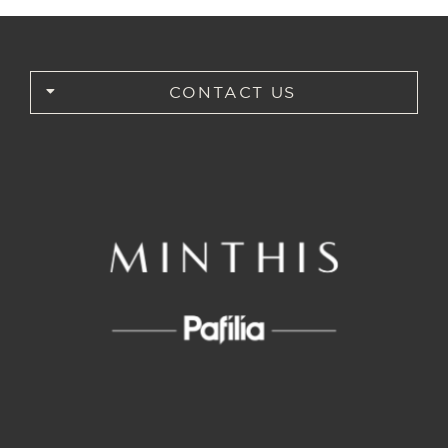
CONTACT US