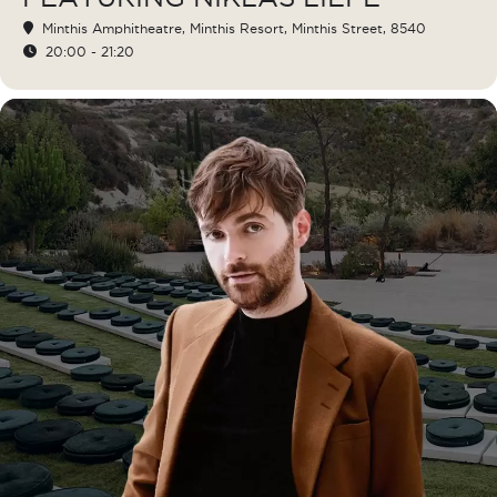
Minthis Amphitheatre
, Minthis Resort, Minthis Street, 8540
20:00 - 21:20