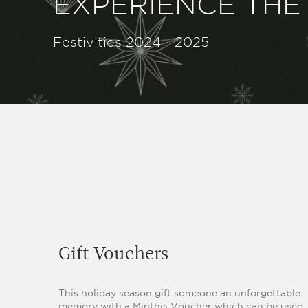
EXPERIENCE THE 
Festivities 2024 - 2025
Gift Vouchers
This holiday season gift someone an unforgettable
memory with a Minthis Voucher which can be used