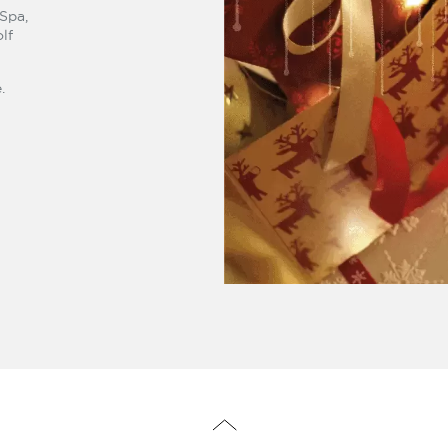
 Spa,
lf
.