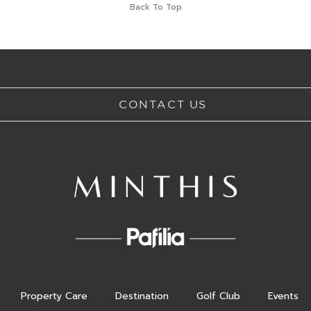
Back To Top
CONTACT US
Property Care
Destination
Golf Club
Events