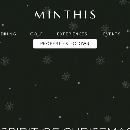
DINING
GOLF
EXPERIENCES
EVENTS
PROPERTIES TO OWN