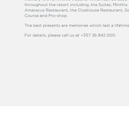
throughout the resort including, the Suites, Minthis
Amaracus Restaurant, the Clubhouse Restaurant, Go
Course and Pro-shop.
The best presents are memories which last a lifetime
For details, please call us at +357 26 842 000.