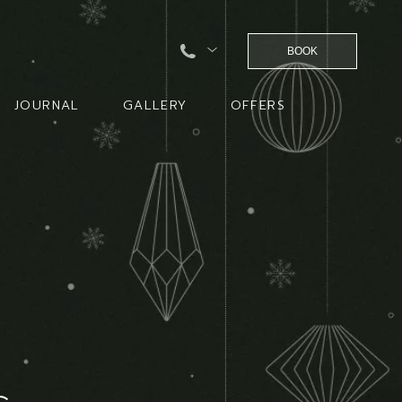
BOOK
JOURNAL
GALLERY
OFFERS