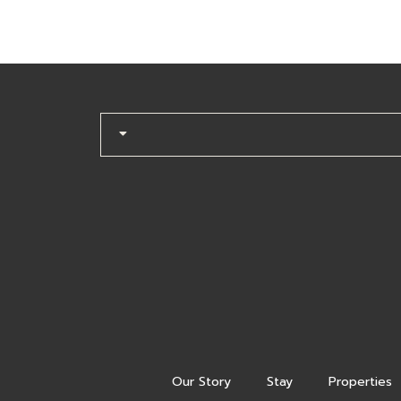
Our Story
Stay
Properties