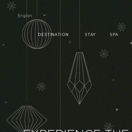
English
English
DESTINATION
STAY
SPA