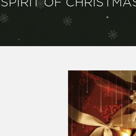
SPIRIT OF CHRISTMA