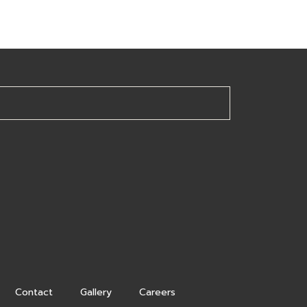
Contact
Gallery
Careers