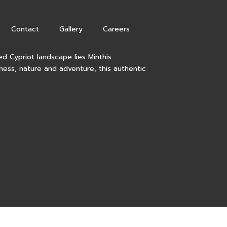
Contact
Gallery
Careers
d Cypriot landscape lies Minthis.
lness, nature and adventure, this authentic