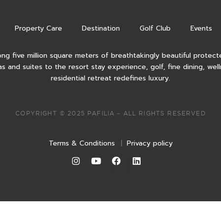
Property Care
Destination
Golf Club
Events
ong five million square meters of breathtakingly beautiful protecte
as and suites to the resort stay experience, golf, fine dining, wel
residential retreat redefines luxury.
COPYRIGHT © 2025 PAFILIA – ALL RIGHTS RESERVED
Terms & Conditions
|
Privacy policy