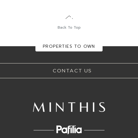
Back To Top
DINING
GOLF
EXPERIENCES
EVENTS
PROPERTIES TO OWN
CONTACT US