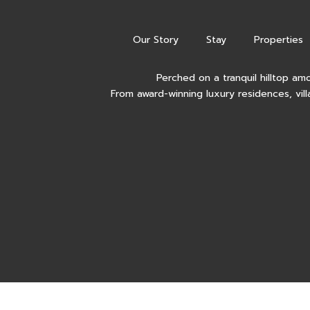
Our Story
Stay
Properties
Perched on a tranquil hilltop am
From award-winning luxury residences, vill