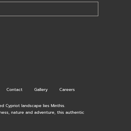
Contact
Gallery
Careers
d Cypriot landscape lies Minthis.
lness, nature and adventure, this authentic