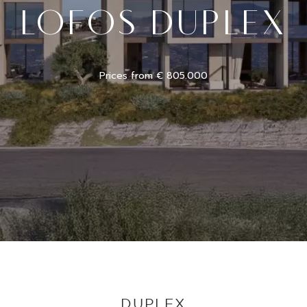
LOFOS DUPLEX
Prices from € 805.000
DUPLEX