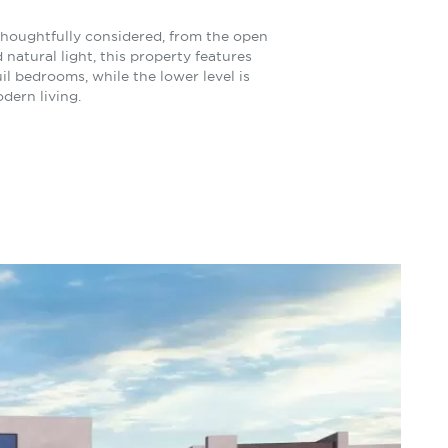
 thoughtfully considered, from the open
atural light, this property features
il bedrooms, while the lower level is
dern living.