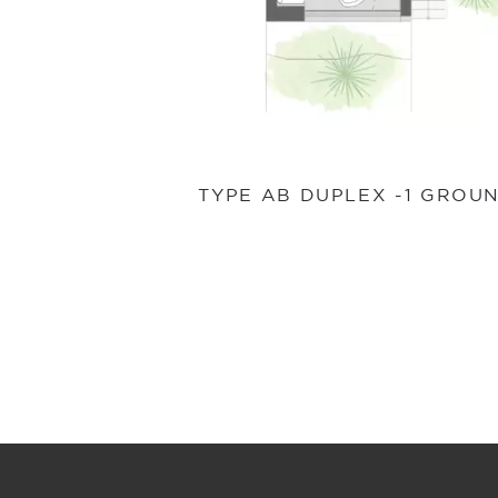
TYPE AB DUPLEX -1 GROU