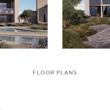
FLOOR PLANS