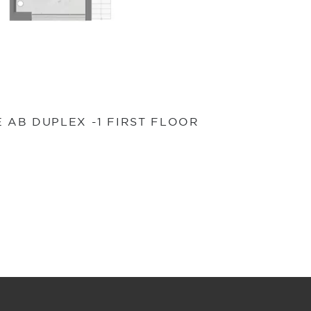
E AB DUPLEX -1 FIRST FLOOR