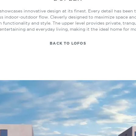
x showcases innovative design at its finest. Every detail has been
ss indoor-outdoor flow. Cleverly designed to maximize space and n
 functionality and style. The upper level provides private, tranqu
 entertaining and everyday living, making it the ideal home for mo
BACK TO LOFOS