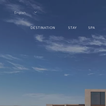
English
English
DESTINATION
STAY
SPA