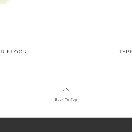
ND FLOOR
TYP
Back To Top