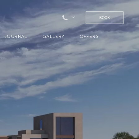
BOOK
JOURNAL
GALLERY
OFFERS