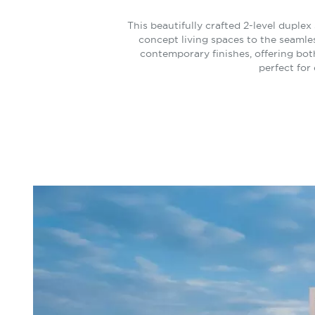
This beautifully crafted 2-level duple
concept living spaces to the seamle
contemporary finishes, offering both
perfect for