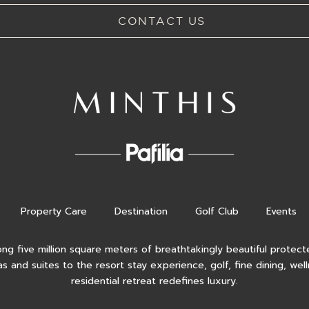
CONTACT US
Property Care
Destination
Golf Club
Events
ong five million square meters of breathtakingly beautiful protecte
as and suites to the resort stay experience, golf, fine dining, wel
residential retreat redefines luxury.