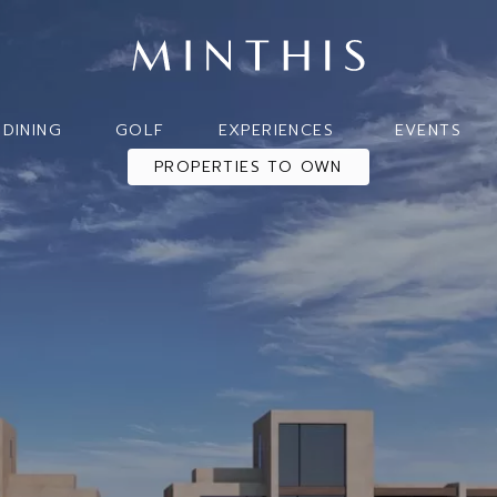
DINING
GOLF
EXPERIENCES
EVENTS
PROPERTIES TO OWN