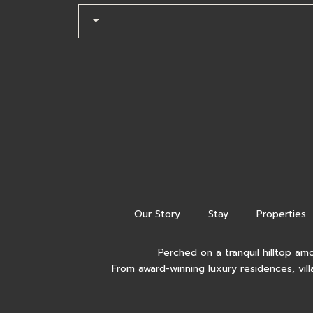
Our Story
Stay
Properties
Perched on a tranquil hilltop am
From award-winning luxury residences, vill