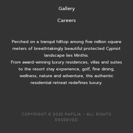
Gallery
Careers
Perched on a tranquil hilltop among five million square
meters of breathtakingly beautiful protected Cypriot
landscape lies Minthis.
From award-winning luxury residences, villas and suites
to the resort stay experience, golf, fine dining,
wellness, nature and adventure, this authentic
residential retreat redefines luxury.
COPYRIGHT © 2025 PAFILIA – ALL RIGHTS
RESERVED