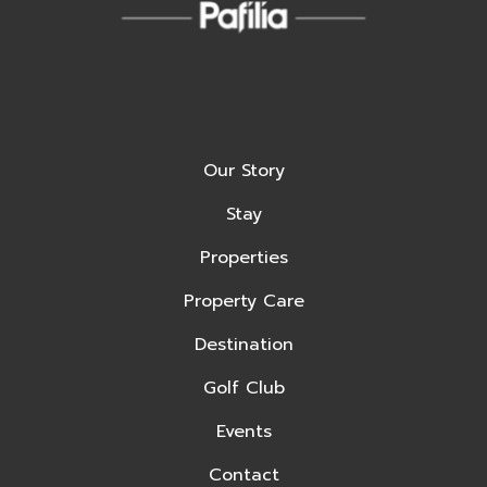
Our Story
Stay
Properties
Property Care
Destination
Golf Club
Events
Contact