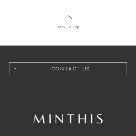
BOOK
Back To Top
CONTACT US