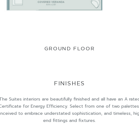
GROUND FLOOR
FINISHES
The Suites interiors are beautifully finished and all have an A rate
Certificate for Energy Efficiency. Select from one of two palettes
nceived to embrace understated sophistication, and timeless, hi
end fittings and fixtures.