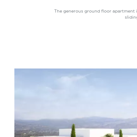
The generous ground floor apartment i
slidi