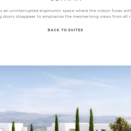
s an uninterrupted ergonomic space where the indoor fuses with 
ng doors disappear to emphasise the mesmerising views from all 
BACK TO SUITES