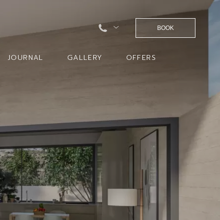
BOOK
JOURNAL
GALLERY
OFFERS