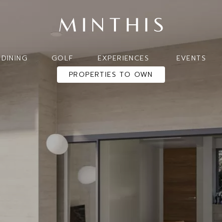
DINING
GOLF
EXPERIENCES
EVENTS
PROPERTIES TO OWN