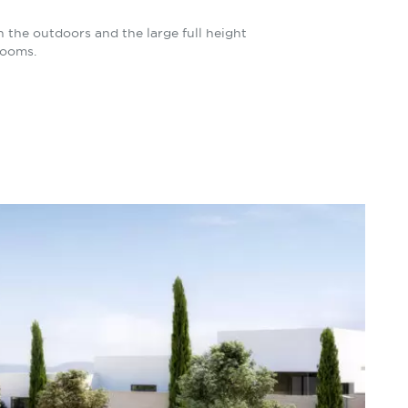
the outdoors and the large full height
rooms.