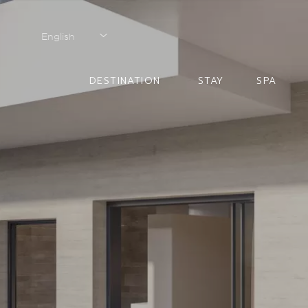
English
English
DESTINATION
STAY
SPA