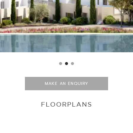
MAKE AN ENQUIRY
FLOORPLANS