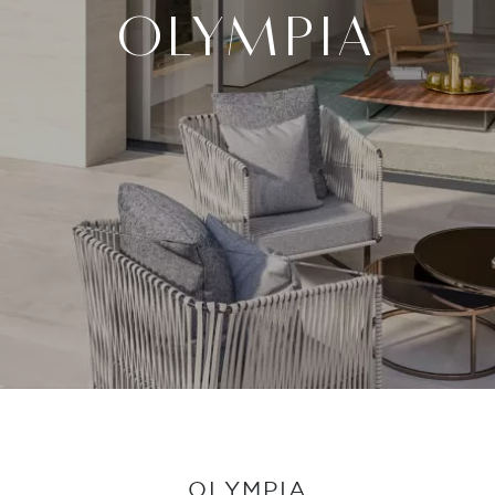
OLYMPIA
OLYMPIA