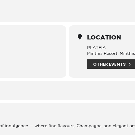
LOCATION
PLATEIA
Minthis Resort, Minthi
OTHER EVENTS
 of indulgence — where fine flavours, Champagne, and elegant a