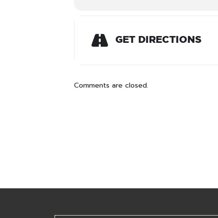
GET DIRECTIONS
Comments are closed.