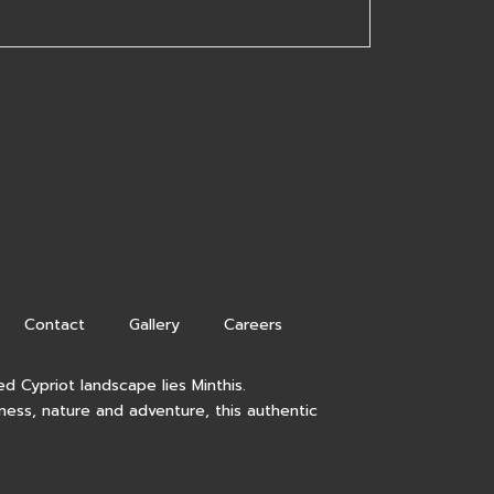
Contact
Gallery
Careers
d Cypriot landscape lies Minthis.
lness, nature and adventure, this authentic