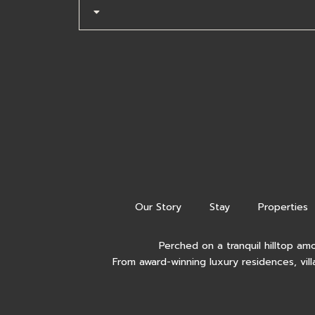
Our Story
Stay
Properties
Perched on a tranquil hilltop am
From award-winning luxury residences, vill