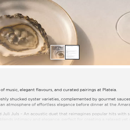
of music, elegant flavours, and curated pairings at Plateia.
reshly shucked oyster varieties, complemented by gourmet sauc
an atmosphere of effortless elegance before dinner at the Amar
d Juli Juls – An acoustic duet that reimagines popular hits with
blends intimacy and elegance, perfect for creating a relaxed yet
 26 842 273 (Walk-ins are welcome)