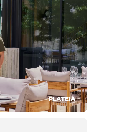
PLATEIA