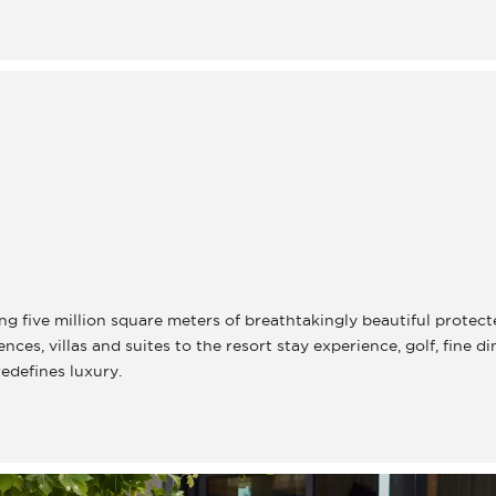
g five million square meters of breathtakingly beautiful protect
es, villas and suites to the resort stay experience, golf, fine d
redefines luxury.