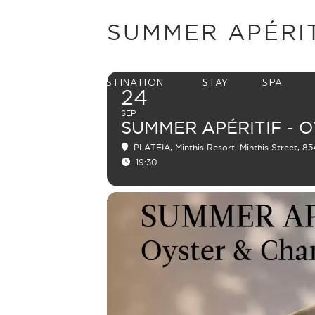
SUMMER APÉRI
DESTINATION
STAY
SPA
24
SEP
SUMMER APÉRITIF - 
PLATEIA
, Minthis Resort, Minthis Street, 8
19:30