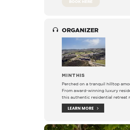
BOOK HERE
ORGANIZER
MINTHIS
Perched on a tranquil hilltop amon
From award-winning luxury residenc
this authentic residential retreat 
LEARN MORE