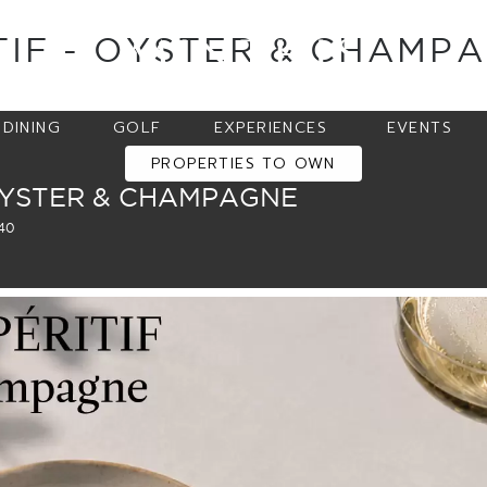
TIF - OYSTER & CHAMP
DINING
GOLF
EXPERIENCES
EVENTS
PROPERTIES TO OWN
OYSTER & CHAMPAGNE
540