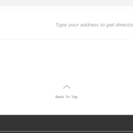
Back To Top