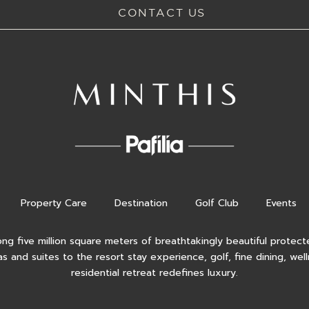
CONTACT US
Property Care
Destination
Golf Club
Events
ong five million square meters of breathtakingly beautiful protecte
as and suites to the resort stay experience, golf, fine dining, wel
residential retreat redefines luxury.