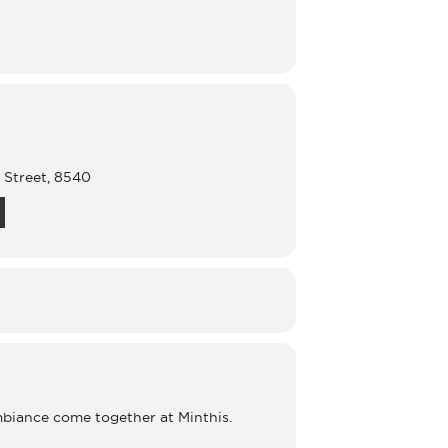
s Street, 8540
mbiance come together at Minthis.