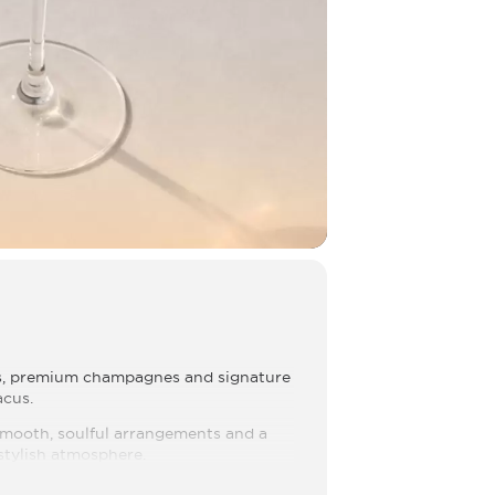
es, premium champagnes and signature
acus.
 smooth, soulful arrangements and a
 stylish atmosphere.