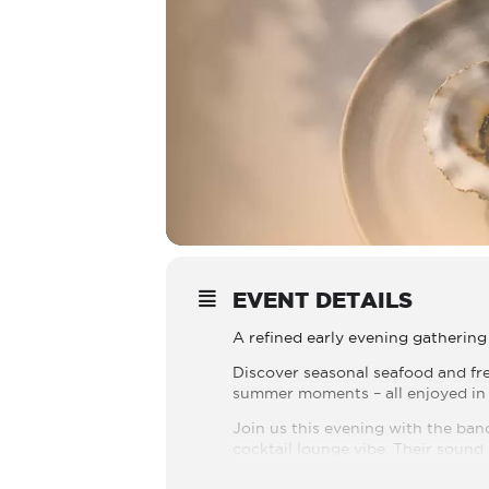
EVENT DETAILS
A refined early evening gathering 
Discover seasonal seafood and f
summer moments – all enjoyed in 
Join us this evening with the ban
cocktail lounge vibe. Their sound 
Reserve your experience at +357