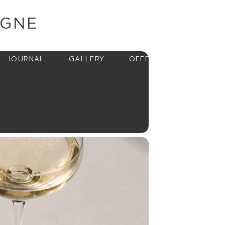
AGNE
BOOK
JOURNAL
GALLERY
OFFERS