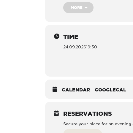
MORE
TIME
24.09.2026
19:30
CALENDAR
GOOGLECAL
RESERVATIONS
Secure your place for an evening