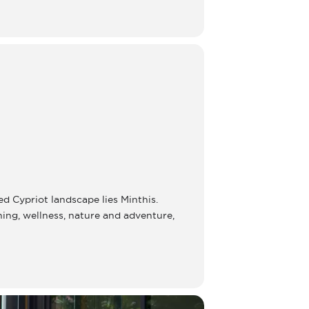
ed Cypriot landscape lies Minthis.
ining, wellness, nature and adventure,