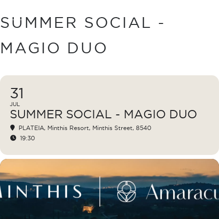
BOOK
SUMMER SOCIAL -
MAGIO DUO
31
JUL
SUMMER SOCIAL - MAGIO DUO
PLATEIA
, Minthis Resort, Minthis Street, 8540
19:30