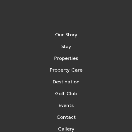
Our Story
Stay
Properties
Property Care
Destination
Golf Club
Events
Contact
Gallery