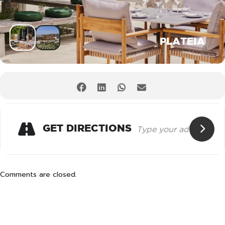
PLATEIA
GET DIRECTIONS
Comments are closed.