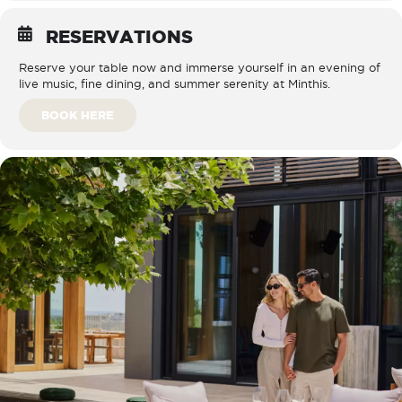
RESERVATIONS
Reserve your table now and immerse yourself in an evening of
live music, fine dining, and summer serenity at Minthis.
BOOK HERE