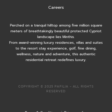
Careers
Perched on a tranquil hilltop among five million square
meters of breathtakingly beautiful protected Cypriot
landscape lies Minthis.
From award-winning luxury residences, villas and suites
to the resort stay experience, golf, fine dining,
wellness, nature and adventure, this authentic
residential retreat redefines luxury.
COPYRIGHT © 2025 PAFILIA – ALL RIGHTS
RESERVED