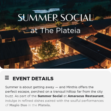
EVENT DETAILS
Summer is about getting away — and Minthis offers the
perfect escape, perched on a tranquil hilltop far from the city
buzz. As part of the
Summer Social
at
Amaracus Restaurant
,
indulge in refined dishes paired with the soulful performances
of
Magio Duo
in the
Plateia.