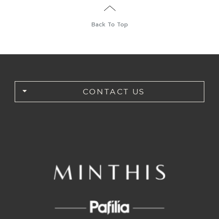
Back To Top
CONTACT US