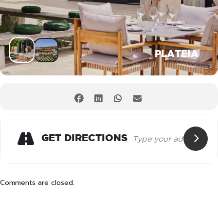
PLATEIA
GET DIRECTIONS
Comments are closed.