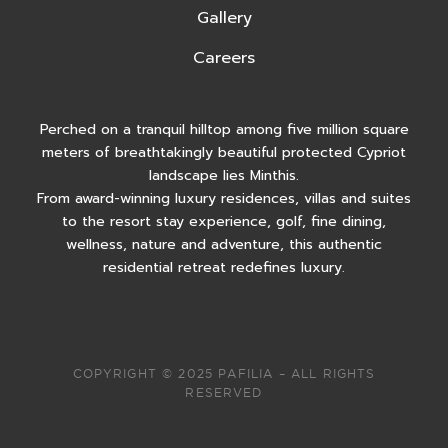
Gallery
Careers
Perched on a tranquil hilltop among five million square
meters of breathtakingly beautiful protected Cypriot
landscape lies Minthis.
From award-winning luxury residences, villas and suites
to the resort stay experience, golf, fine dining,
wellness, nature and adventure, this authentic
residential retreat redefines luxury.
COPYRIGHT © 2025 PAFILIA – ALL RIGHTS
RESERVED