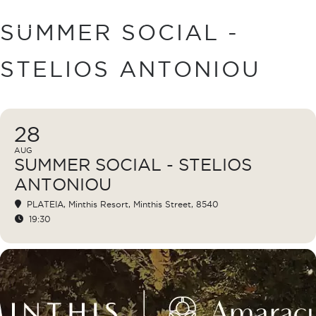
BOOK
SUMMER SOCIAL -
STELIOS ANTONIOU
28
AUG
SUMMER SOCIAL - STELIOS
ANTONIOU
PLATEIA
, Minthis Resort, Minthis Street, 8540
19:30