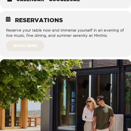
RESERVATIONS
Reserve your table now and immerse yourself in an evening of
live music, fine dining, and summer serenity at Minthis.
BOOK HERE