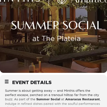
EVENT DETAILS
Summer is about getting away — and Minthis offers the
perfect escape, perched on a tranquil hilltop far from the city
buzz. As part of the
Summer Social
at
Amaracus Restaurant
,
indulge in refined dishes paired with the soulful performances