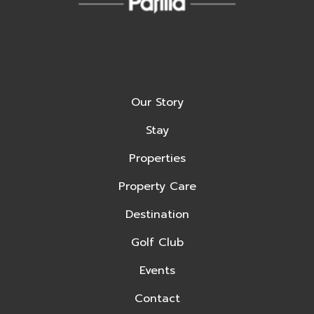
Our Story
Stay
Properties
Property Care
Destination
Golf Club
Events
Contact