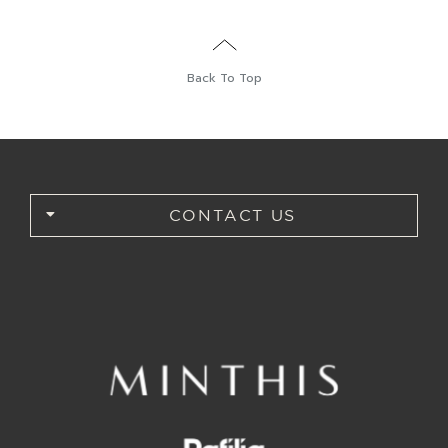
Back To Top
CONTACT US