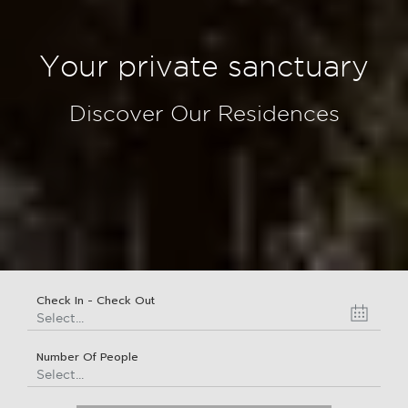
Your private sanctuary
Discover Our Residences
Check In - Check Out
Select...
Number Of People
Select...