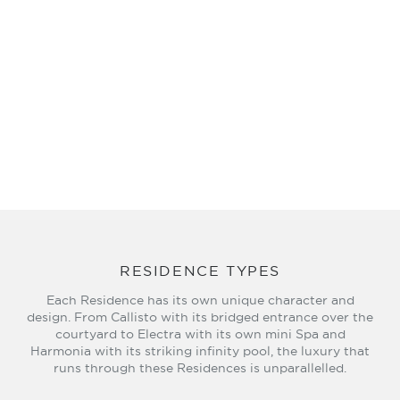
RESIDENCE TYPES
Each Residence has its own unique character and
design. From Callisto with its bridged entrance over the
courtyard to Electra with its own mini Spa and
Harmonia with its striking infinity pool, the luxury that
runs through these Residences is unparallelled.