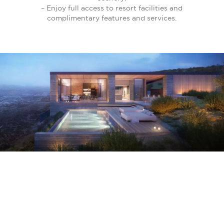
– Enjoy full access to resort facilities and
complimentary features and services.