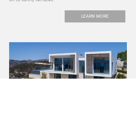
LEARN MORE