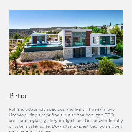
Petra
Petra is extremely spacious and light. The main level
kitchen/living space flows out to the pool and BBQ
area, and a glass gallery bridge leads to the wonderfully
private master suite. Downstairs, guest bedrooms open
on to sunny terraces.