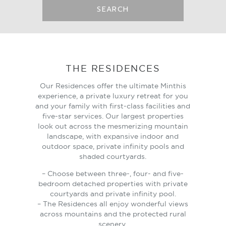
SEARCH
THE RESIDENCES
Our Residences offer the ultimate Minthis
experience, a private luxury retreat for you
and your family with first-class facilities and
five-star services. Our largest properties
look out across the mesmerizing mountain
landscape, with expansive indoor and
outdoor space, private infinity pools and
shaded courtyards.
– Choose between three-, four- and five-
bedroom detached properties with private
courtyards and private infinity pool.
– The Residences all enjoy wonderful views
across mountains and the protected rural
scenery.