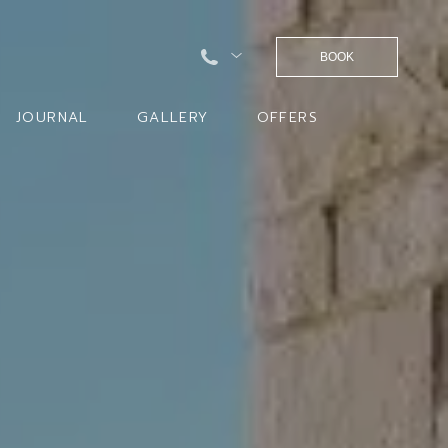
BOOK
JOURNAL
GALLERY
OFFERS