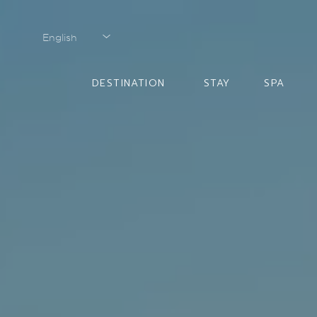
English
English
DESTINATION
STAY
SPA