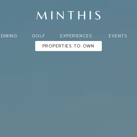
DINING
GOLF
EXPERIENCES
EVENTS
PROPERTIES TO OWN