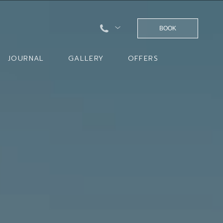
BOOK
JOURNAL
GALLERY
OFFERS