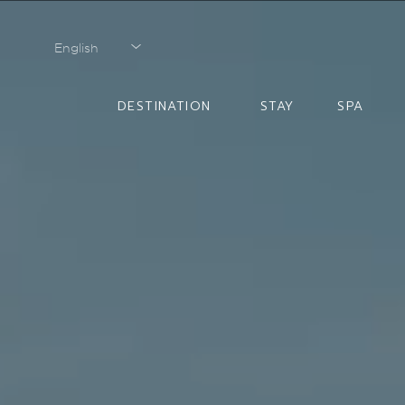
English
English
DESTINATION
STAY
SPA