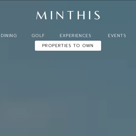
DINING
GOLF
EXPERIENCES
EVENTS
PROPERTIES TO OWN