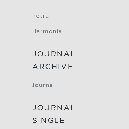
Petra
Harmonia
JOURNAL
ARCHIVE
Journal
JOURNAL
SINGLE