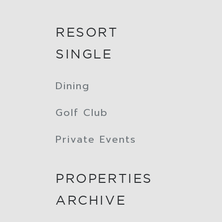
RESORT
SINGLE
Dining
Golf Club
Private Events
PROPERTIES
ARCHIVE