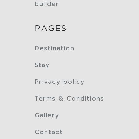
builder
PAGES
Destination
Stay
Privacy policy
Terms & Conditions
Gallery
Contact