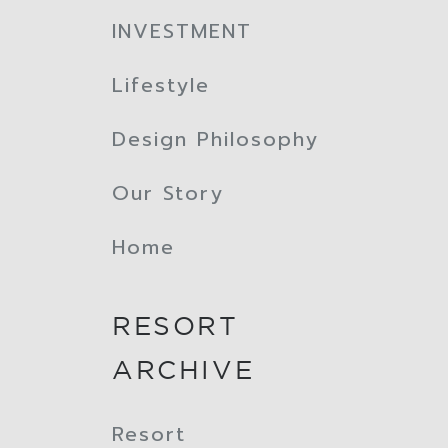
INVESTMENT
Lifestyle
Design Philosophy
Our Story
Home
RESORT
ARCHIVE
Resort