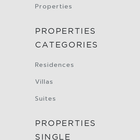
Properties
PROPERTIES
CATEGORIES
Residences
Villas
Suites
PROPERTIES
SINGLE