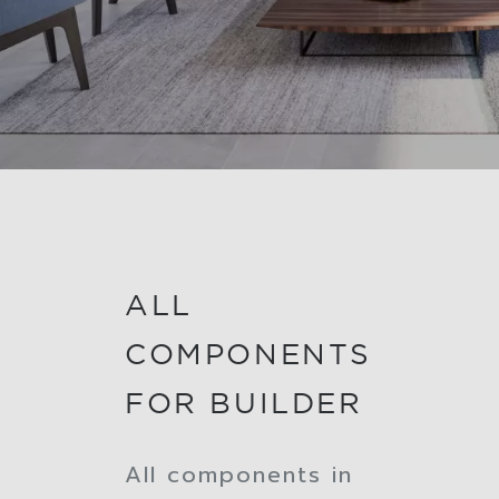
ALL
COMPONENTS
FOR BUILDER
All components in