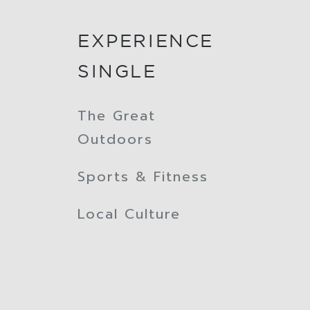
EXPERIENCE
SINGLE
The Great
Outdoors
Sports & Fitness
Local Culture